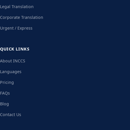
Legal Translation
Corporate Translation
Urgent / Express
QUICK LINKS
About INCCS
Languages
Pricing
FAQs
Blog
Contact Us