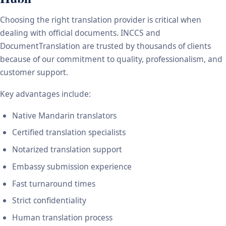
Choosing the right translation provider is critical when
dealing with official documents. INCCS and
DocumentTranslation are trusted by thousands of clients
because of our commitment to quality, professionalism, and
customer support.
Key advantages include:
Native Mandarin translators
Certified translation specialists
Notarized translation support
Embassy submission experience
Fast turnaround times
Strict confidentiality
Human translation process