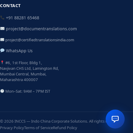
CONTACT
+91 88281 65468
project@documentranslations.com
project@certifiedtranslationsindia.com
WhatsApp Us
#6, 1st Floor, Bldg 1,
Navjivan CHS Ltd, Lamington Rd,
Mumbai Central, Mumbai,
Maharashtra 400007
Mon–Sat: 9AM – 7PM IST
© 2026 INCCS — Indo China Corporate Solutions. All rights reserved.
Privacy Policy
Terms of Service
Refund Policy