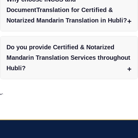
DocumentTranslation for Certified &
Notarized Mandarin Translation in Hubli?
Do you provide Certified & Notarized
Mandarin Translation Services throughout
Hubli?
“`