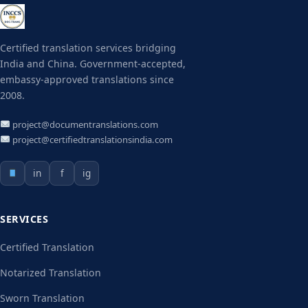
Certified translation services bridging
India and China. Government-accepted,
embassy-approved translations since
2008.
project@documentranslations.com
project@certifiedtranslationsindia.com
in
f
ig
SERVICES
Certified Translation
Notarized Translation
Sworn Translation