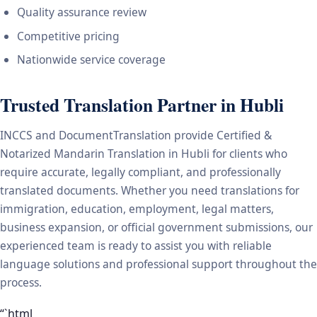
Quality assurance review
Competitive pricing
Nationwide service coverage
Trusted Translation Partner in Hubli
INCCS and DocumentTranslation provide Certified &
Notarized Mandarin Translation in Hubli for clients who
require accurate, legally compliant, and professionally
translated documents. Whether you need translations for
immigration, education, employment, legal matters,
business expansion, or official government submissions, our
experienced team is ready to assist you with reliable
language solutions and professional support throughout the
process.
“`html