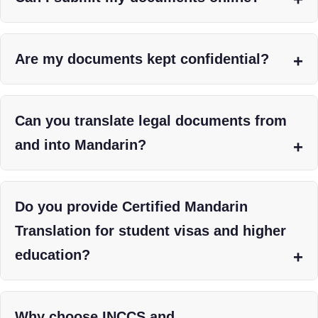
Are my documents kept confidential?
Can you translate legal documents from
and into Mandarin?
Do you provide Certified Mandarin
Translation for student visas and higher
education?
Why choose INCCS and