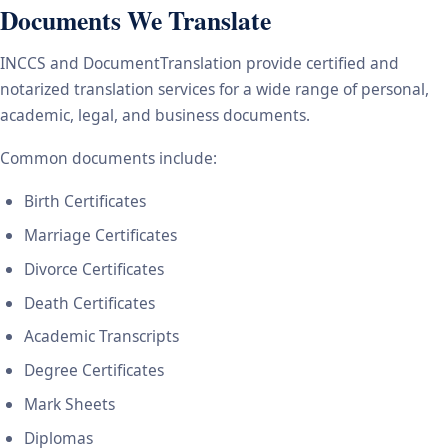
Documents We Translate
INCCS and DocumentTranslation provide certified and
notarized translation services for a wide range of personal,
academic, legal, and business documents.
Common documents include:
Birth Certificates
Marriage Certificates
Divorce Certificates
Death Certificates
Academic Transcripts
Degree Certificates
Mark Sheets
Diplomas