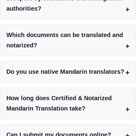
authorities?
Which documents can be translated and
notarized?
Do you use native Mandarin translators?
How long does Certified & Notarized
Mandarin Translation take?
Can I submit my documents online?