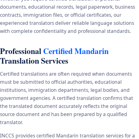
documents, educational records, legal paperwork, business
contracts, immigration files, or official certificates, our
experienced translators deliver reliable language solutions
with complete confidentiality and professional standards.
Professional
Certified Mandarin
Translation Services
Certified translations are often required when documents
must be submitted to official authorities, educational
institutions, immigration departments, legal bodies, and
government agencies. A certified translation confirms that
the translated document accurately reflects the original
source document and has been prepared by a qualified
translator.
INCCS provides certified Mandarin translation services for a