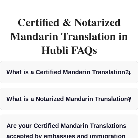
Certified & Notarized
Mandarin Translation in
Hubli FAQs
What is a Certified Mandarin Translation?
What is a Notarized Mandarin Translation?
Are your Certified Mandarin Translations
accepted by embassies and immigration