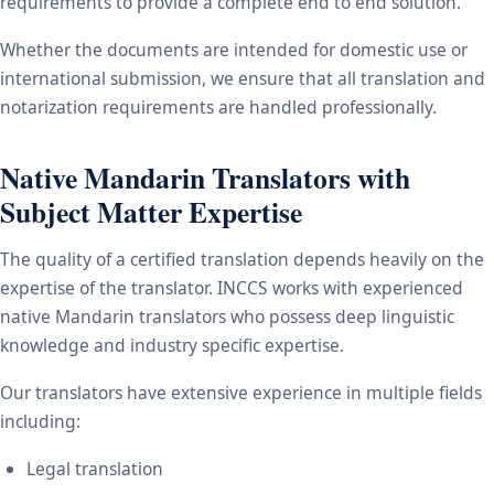
requirements to provide a complete end to end solution.
Whether the documents are intended for domestic use or
international submission, we ensure that all translation and
notarization requirements are handled professionally.
Native Mandarin Translators with
Subject Matter Expertise
The quality of a certified translation depends heavily on the
expertise of the translator. INCCS works with experienced
native Mandarin translators who possess deep linguistic
knowledge and industry specific expertise.
Our translators have extensive experience in multiple fields
including:
Legal translation