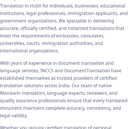
Translation in Hubli for individuals, businesses, educational
institutions, legal professionals, immigration applicants, and
government organizations. We specialize in delivering
accurate, officially certified, and notarized translations that
meet the requirements of embassies, consulates,
universities, courts, immigration authorities, and
international organizations.
With years of experience in document translation and
language services, INCCS and DocumentTranslation have
established themselves as trusted providers of certified
translation solutions across India. Our team of native
Mandarin translators, language experts, reviewers, and
quality assurance professionals ensure that every translated
document maintains complete accuracy, consistency, and
legal validity.
Whether you require certified translation of personal