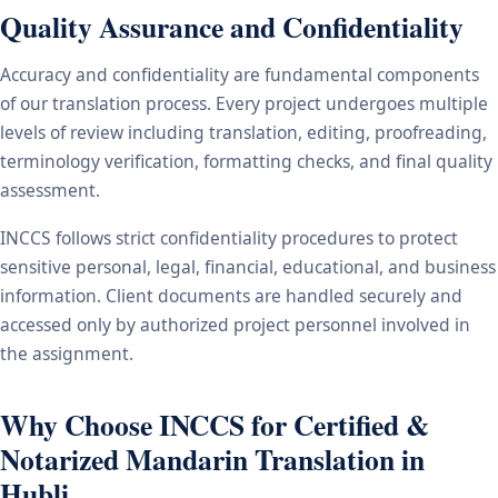
Quality Assurance and Confidentiality
Accuracy and confidentiality are fundamental components
of our translation process. Every project undergoes multiple
levels of review including translation, editing, proofreading,
terminology verification, formatting checks, and final quality
assessment.
INCCS follows strict confidentiality procedures to protect
sensitive personal, legal, financial, educational, and business
information. Client documents are handled securely and
accessed only by authorized project personnel involved in
the assignment.
Why Choose INCCS for Certified &
Notarized Mandarin Translation in
Hubli