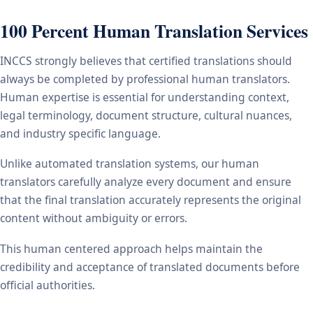
100 Percent Human Translation Services
INCCS strongly believes that certified translations should
always be completed by professional human translators.
Human expertise is essential for understanding context,
legal terminology, document structure, cultural nuances,
and industry specific language.
Unlike automated translation systems, our human
translators carefully analyze every document and ensure
that the final translation accurately represents the original
content without ambiguity or errors.
This human centered approach helps maintain the
credibility and acceptance of translated documents before
official authorities.