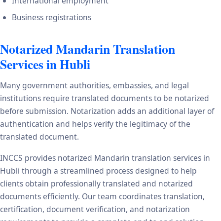
International employment
Business registrations
Notarized Mandarin Translation
Services in Hubli
Many government authorities, embassies, and legal
institutions require translated documents to be notarized
before submission. Notarization adds an additional layer of
authentication and helps verify the legitimacy of the
translated document.
INCCS provides notarized Mandarin translation services in
Hubli through a streamlined process designed to help
clients obtain professionally translated and notarized
documents efficiently. Our team coordinates translation,
certification, document verification, and notarization