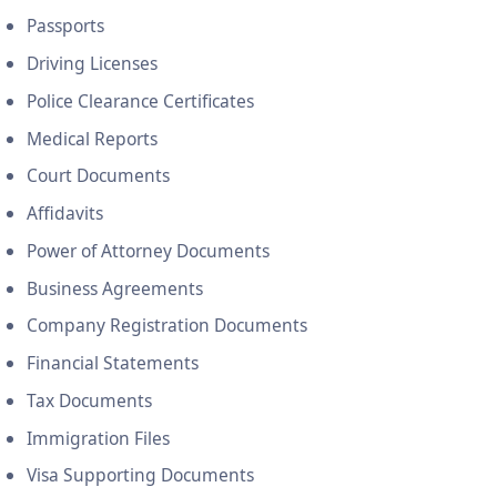
Passports
Driving Licenses
Police Clearance Certificates
Medical Reports
Court Documents
Affidavits
Power of Attorney Documents
Business Agreements
Company Registration Documents
Financial Statements
Tax Documents
Immigration Files
Visa Supporting Documents