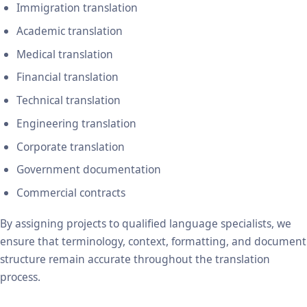
Immigration translation
Academic translation
Medical translation
Financial translation
Technical translation
Engineering translation
Corporate translation
Government documentation
Commercial contracts
By assigning projects to qualified language specialists, we
ensure that terminology, context, formatting, and document
structure remain accurate throughout the translation
process.