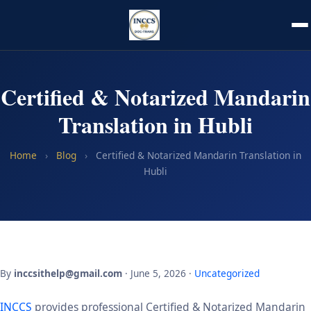
Certified & Notarized Mandarin
Translation in Hubli
Home
›
Blog
›
Certified & Notarized Mandarin Translation in
Hubli
By
inccsithelp@gmail.com
· June 5, 2026 ·
Uncategorized
INCCS
provides professional Certified & Notarized Mandarin