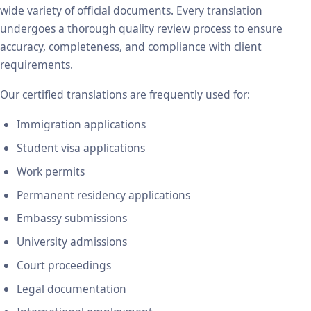
wide variety of official documents. Every translation
undergoes a thorough quality review process to ensure
accuracy, completeness, and compliance with client
requirements.
Our certified translations are frequently used for:
Immigration applications
Student visa applications
Work permits
Permanent residency applications
Embassy submissions
University admissions
Court proceedings
Legal documentation