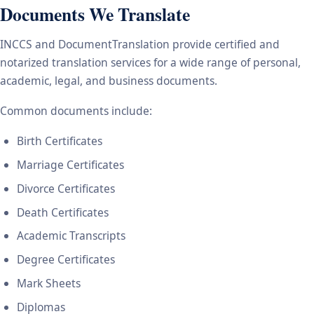
Documents We Translate
INCCS and DocumentTranslation provide certified and
notarized translation services for a wide range of personal,
academic, legal, and business documents.
Common documents include:
Birth Certificates
Marriage Certificates
Divorce Certificates
Death Certificates
Academic Transcripts
Degree Certificates
Mark Sheets
Diplomas