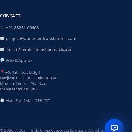
CONTACT
+91 88281 65468
project@documentranslations.com
project@certifiedtranslationsindia.com
WhatsApp Us
#6, 1st Floor, Bldg 1,
Navjivan CHS Ltd, Lamington Rd,
Mumbai Central, Mumbai,
Maharashtra 400007
Mon–Sat: 9AM – 7PM IST
© 2026 INCCS — Indo China Corporate Solutions. All rights reserved.