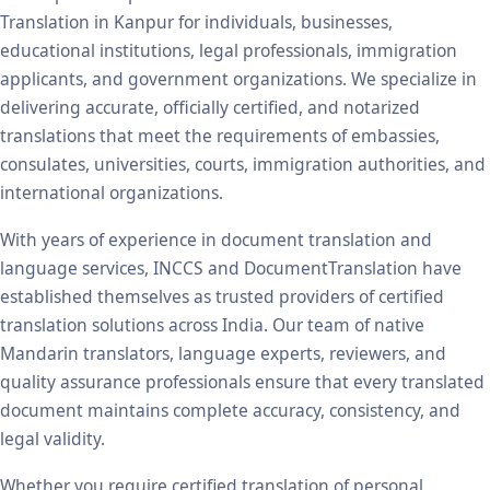
Translation in Kanpur for individuals, businesses,
educational institutions, legal professionals, immigration
applicants, and government organizations. We specialize in
delivering accurate, officially certified, and notarized
translations that meet the requirements of embassies,
consulates, universities, courts, immigration authorities, and
international organizations.
With years of experience in document translation and
language services, INCCS and DocumentTranslation have
established themselves as trusted providers of certified
translation solutions across India. Our team of native
Mandarin translators, language experts, reviewers, and
quality assurance professionals ensure that every translated
document maintains complete accuracy, consistency, and
legal validity.
Whether you require certified translation of personal