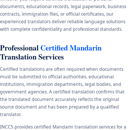
documents, educational records, legal paperwork, business
contracts, immigration files, or official certificates, our
experienced translators deliver reliable language solutions
with complete confidentiality and professional standards.
Professional
Certified Mandarin
Translation Services
Certified translations are often required when documents
must be submitted to official authorities, educational
institutions, immigration departments, legal bodies, and
government agencies. A certified translation confirms that
the translated document accurately reflects the original
source document and has been prepared by a qualified
translator.
INCCS provides certified Mandarin translation services for a