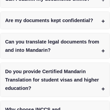
Are my documents kept confidential?
Can you translate legal documents from
and into Mandarin?
Do you provide Certified Mandarin
Translation for student visas and higher
education?
Why choose INCCS and