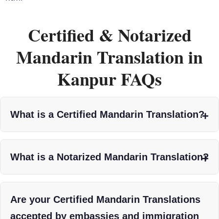
Certified & Notarized
Mandarin Translation in
Kanpur FAQs
What is a Certified Mandarin Translation?
What is a Notarized Mandarin Translation?
Are your Certified Mandarin Translations
accepted by embassies and immigration