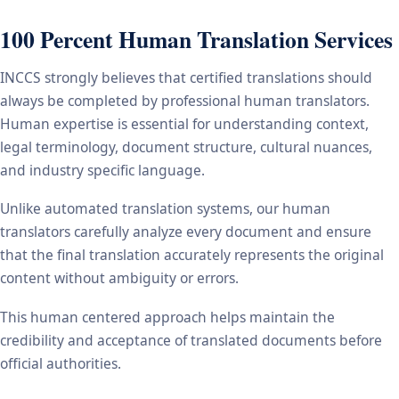
100 Percent Human Translation Services
INCCS strongly believes that certified translations should
always be completed by professional human translators.
Human expertise is essential for understanding context,
legal terminology, document structure, cultural nuances,
and industry specific language.
Unlike automated translation systems, our human
translators carefully analyze every document and ensure
that the final translation accurately represents the original
content without ambiguity or errors.
This human centered approach helps maintain the
credibility and acceptance of translated documents before
official authorities.