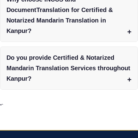
DocumentTranslation for Certified &
Notarized Mandarin Translation in
Kanpur?
Do you provide Certified & Notarized
Mandarin Translation Services throughout
Kanpur?
“`