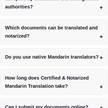
authorities?
Which documents can be translated and
notarized?
Do you use native Mandarin translators?
How long does Certified & Notarized
Mandarin Translation take?
Can I submit my documents online?