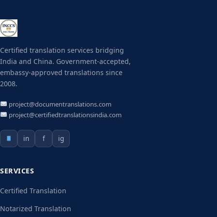
Certified translation services bridging
India and China. Government-accepted,
embassy-approved translations since
2008.
project@documentranslations.com
project@certifiedtranslationsindia.com
in
f
ig
SERVICES
Certified Translation
Notarized Translation