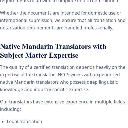
requirements to provide a complete end to end solution.
Whether the documents are intended for domestic use or
international submission, we ensure that all translation and
notarization requirements are handled professionally.
Native Mandarin Translators with
Subject Matter Expertise
The quality of a certified translation depends heavily on the
expertise of the translator. INCCS works with experienced
native Mandarin translators who possess deep linguistic
knowledge and industry specific expertise.
Our translators have extensive experience in multiple fields
including:
Legal translation