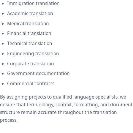
Immigration translation
Academic translation
Medical translation
Financial translation
Technical translation
Engineering translation
Corporate translation
Government documentation
Commercial contracts
By assigning projects to qualified language specialists, we
ensure that terminology, context, formatting, and document
structure remain accurate throughout the translation
process.