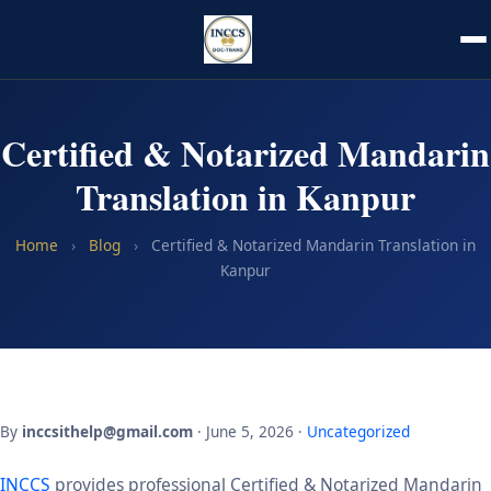
Certified & Notarized Mandarin
Translation in Kanpur
Home
›
Blog
›
Certified & Notarized Mandarin Translation in
Kanpur
By
inccsithelp@gmail.com
· June 5, 2026 ·
Uncategorized
INCCS
provides professional Certified & Notarized Mandarin