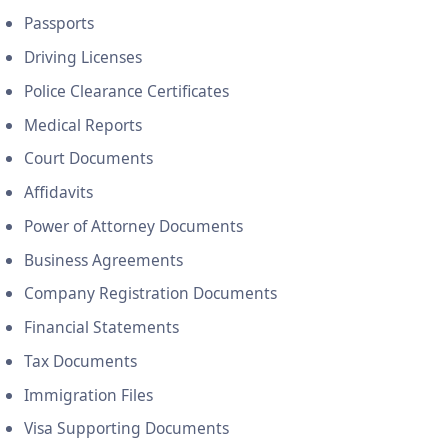
Passports
Driving Licenses
Police Clearance Certificates
Medical Reports
Court Documents
Affidavits
Power of Attorney Documents
Business Agreements
Company Registration Documents
Financial Statements
Tax Documents
Immigration Files
Visa Supporting Documents