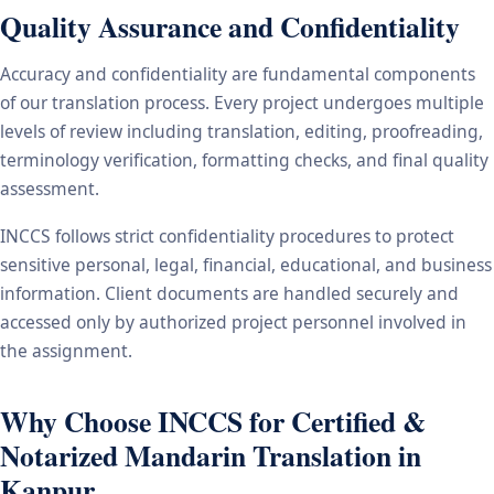
Quality Assurance and Confidentiality
Accuracy and confidentiality are fundamental components
of our translation process. Every project undergoes multiple
levels of review including translation, editing, proofreading,
terminology verification, formatting checks, and final quality
assessment.
INCCS follows strict confidentiality procedures to protect
sensitive personal, legal, financial, educational, and business
information. Client documents are handled securely and
accessed only by authorized project personnel involved in
the assignment.
Why Choose INCCS for Certified &
Notarized Mandarin Translation in
Kanpur