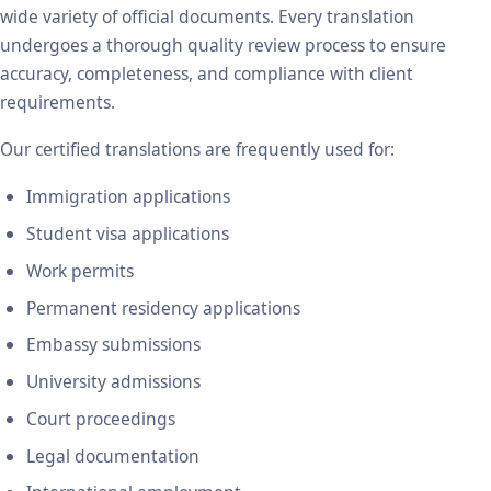
wide variety of official documents. Every translation
undergoes a thorough quality review process to ensure
accuracy, completeness, and compliance with client
requirements.
Our certified translations are frequently used for:
Immigration applications
Student visa applications
Work permits
Permanent residency applications
Embassy submissions
University admissions
Court proceedings
Legal documentation