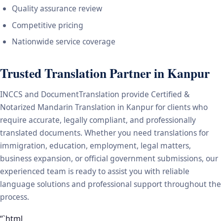
Quality assurance review
Competitive pricing
Nationwide service coverage
Trusted Translation Partner in Kanpur
INCCS and DocumentTranslation provide Certified &
Notarized Mandarin Translation in Kanpur for clients who
require accurate, legally compliant, and professionally
translated documents. Whether you need translations for
immigration, education, employment, legal matters,
business expansion, or official government submissions, our
experienced team is ready to assist you with reliable
language solutions and professional support throughout the
process.
“`html