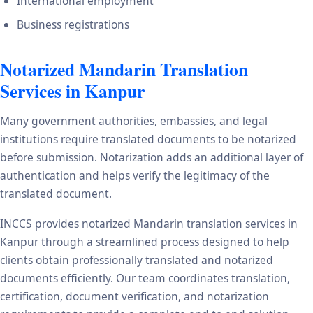
International employment
Business registrations
Notarized Mandarin Translation
Services in Kanpur
Many government authorities, embassies, and legal
institutions require translated documents to be notarized
before submission. Notarization adds an additional layer of
authentication and helps verify the legitimacy of the
translated document.
INCCS provides notarized Mandarin translation services in
Kanpur through a streamlined process designed to help
clients obtain professionally translated and notarized
documents efficiently. Our team coordinates translation,
certification, document verification, and notarization