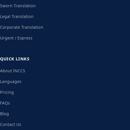
Sworn Translation
Legal Translation
Corporate Translation
Urgent / Express
QUICK LINKS
About INCCS
Languages
Pricing
FAQs
Blog
Contact Us