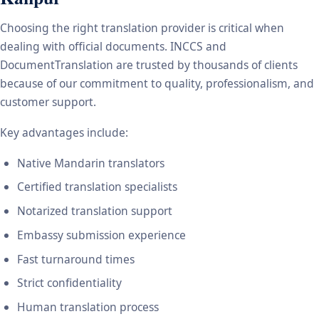
Choosing the right translation provider is critical when
dealing with official documents. INCCS and
DocumentTranslation are trusted by thousands of clients
because of our commitment to quality, professionalism, and
customer support.
Key advantages include:
Native Mandarin translators
Certified translation specialists
Notarized translation support
Embassy submission experience
Fast turnaround times
Strict confidentiality
Human translation process