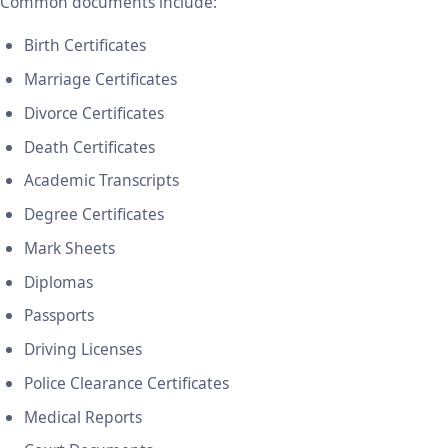
Common documents include:
Birth Certificates
Marriage Certificates
Divorce Certificates
Death Certificates
Academic Transcripts
Degree Certificates
Mark Sheets
Diplomas
Passports
Driving Licenses
Police Clearance Certificates
Medical Reports