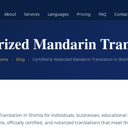
About
Services
Languages
Pricing
FAQ
Contac
rized Mandarin Tran
ome
›
Blog
›
Certified & Notarized Mandarin Translation in Shim
anslation in Shimla for individuals, businesses, educational 
, officially certified, and notarized translations that meet t