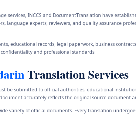
ge services, INCCS and DocumentTranslation have established 
ors, language experts, reviewers, and quality assurance prof
s, educational records, legal paperwork, business contracts, i
 confidentiality and professional standards.
darin
Translation Services
st be submitted to official authorities, educational institu
d document accurately reflects the original source document a
wide variety of official documents. Every translation undergo