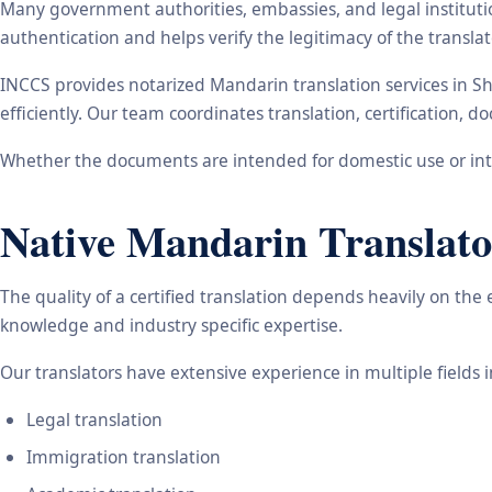
Many government authorities, embassies, and legal instituti
authentication and helps verify the legitimacy of the transl
INCCS provides notarized Mandarin translation services in S
efficiently. Our team coordinates translation, certification,
Whether the documents are intended for domestic use or inte
Native Mandarin Translato
The quality of a certified translation depends heavily on the
knowledge and industry specific expertise.
Our translators have extensive experience in multiple fields 
Legal translation
Immigration translation