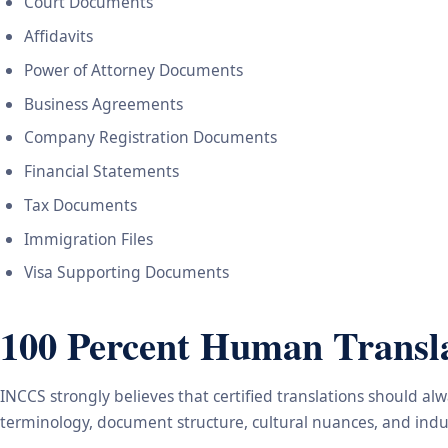
Court Documents
Affidavits
Power of Attorney Documents
Business Agreements
Company Registration Documents
Financial Statements
Tax Documents
Immigration Files
Visa Supporting Documents
100 Percent Human Transla
INCCS strongly believes that certified translations should a
terminology, document structure, cultural nuances, and indus