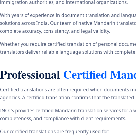
immigration authorities, and international organizations.
With years of experience in document translation and langua
solutions across India. Our team of native Mandarin translat
complete accuracy, consistency, and legal validity.
Whether you require certified translation of personal document
translators deliver reliable language solutions with complete
Professional
Certified Man
Certified translations are often required when documents mu
agencies. A certified translation confirms that the translate
INCCS provides certified Mandarin translation services for a 
completeness, and compliance with client requirements.
Our certified translations are frequently used for: