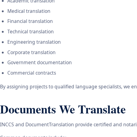
Academic translation
Medical translation
Financial translation
Technical translation
Engineering translation
Corporate translation
Government documentation
Commercial contracts
By assigning projects to qualified language specialists, we 
Documents We Translate
INCCS and DocumentTranslation provide certified and notariz