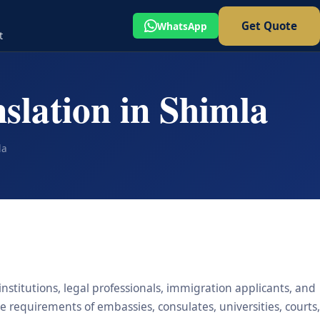
Get Quote
WhatsApp
t
slation in Shimla
la
institutions, legal professionals, immigration applicants, and
he requirements of embassies, consulates, universities, courts,