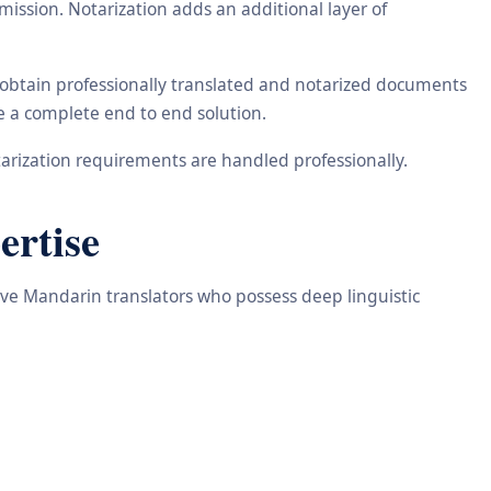
ission. Notarization adds an additional layer of
 obtain professionally translated and notarized documents
de a complete end to end solution.
arization requirements are handled professionally.
ertise
tive Mandarin translators who possess deep linguistic