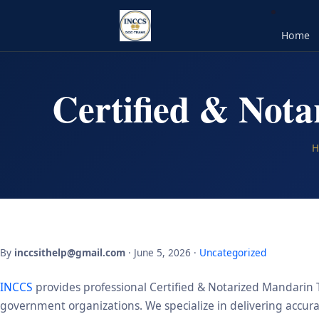
Home
Certified & Nota
H
By
inccsithelp@gmail.com
· June 5, 2026 ·
Uncategorized
INCCS
provides professional Certified & Notarized Mandarin Tr
government organizations. We specialize in delivering accurate