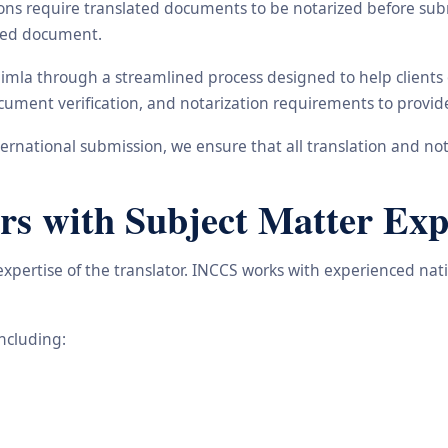
ons require translated documents to be notarized before subm
ated document.
himla through a streamlined process designed to help clients
 document verification, and notarization requirements to provi
rnational submission, we ensure that all translation and not
rs with Subject Matter Exp
 expertise of the translator. INCCS works with experienced na
including: