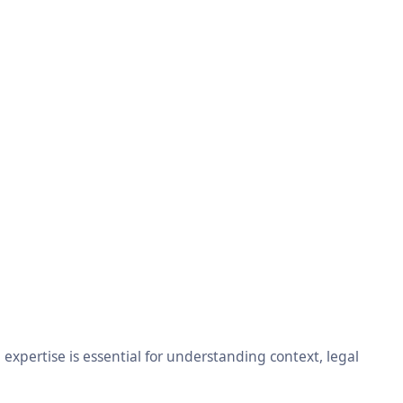
xpertise is essential for understanding context, legal