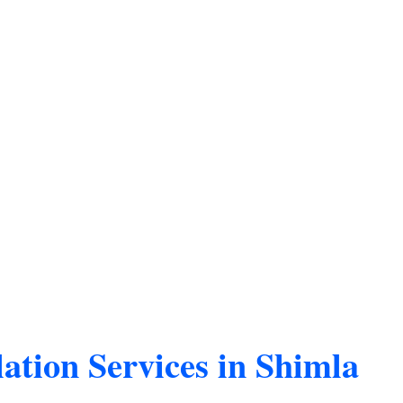
ation Services in Shimla