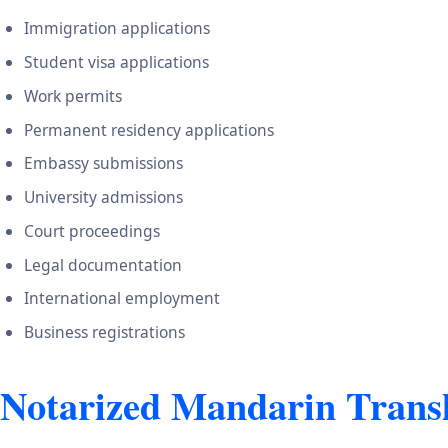
Immigration applications
Student visa applications
Work permits
Permanent residency applications
Embassy submissions
University admissions
Court proceedings
Legal documentation
International employment
Business registrations
Notarized Mandarin Transl