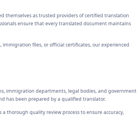
themselves as trusted providers of certified translation
essionals ensure that every translated document maintains
mmigration files, or official certificates, our experienced
tions, immigration departments, legal bodies, and government
nd has been prepared by a qualified translator.
es a thorough quality review process to ensure accuracy,