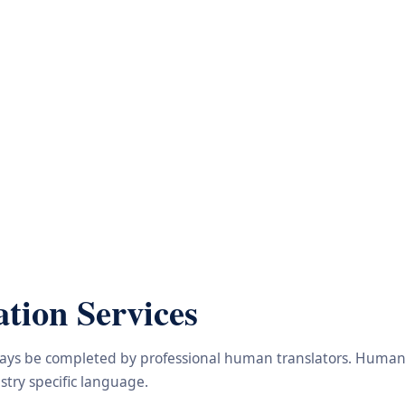
tion Services
lways be completed by professional human translators. Human e
try specific language.