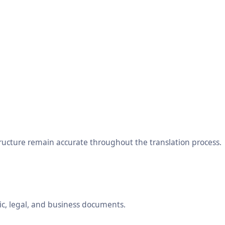
tructure remain accurate throughout the translation process.
ic, legal, and business documents.