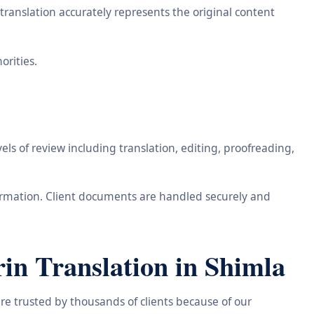
ranslation accurately represents the original content
orities.
ls of review including translation, editing, proofreading,
information. Client documents are handled securely and
n Translation in Shimla
re trusted by thousands of clients because of our