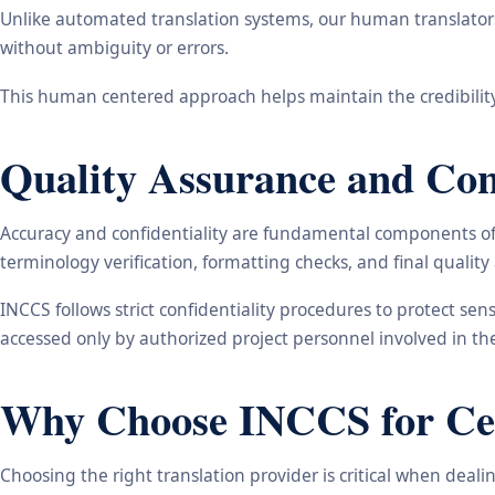
Unlike automated translation systems, our human translators 
without ambiguity or errors.
This human centered approach helps maintain the credibility
Quality Assurance and Conf
Accuracy and confidentiality are fundamental components of o
terminology verification, formatting checks, and final qualit
INCCS follows strict confidentiality procedures to protect se
accessed only by authorized project personnel involved in t
Why Choose INCCS for Cert
Choosing the right translation provider is critical when dea