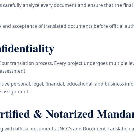
carefully analyze every document and ensure that the final t
 and acceptance of translated documents before official auth
identiality
ur translation process. Every project undergoes multiple leve
y assessment.
nsitive personal, legal, financial, educational, and business 
he assignment.
ified & Notarized Mandari
ling with official documents. INCCS and DocumentTranslation a