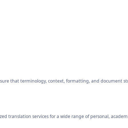
ensure that terminology, context, formatting, and document s
ed translation services for a wide range of personal, academ