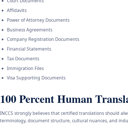
Court Documents
Affidavits
Power of Attorney Documents
Business Agreements
Company Registration Documents
Financial Statements
Tax Documents
Immigration Files
Visa Supporting Documents
100 Percent Human Transla
INCCS strongly believes that certified translations should a
terminology, document structure, cultural nuances, and indus