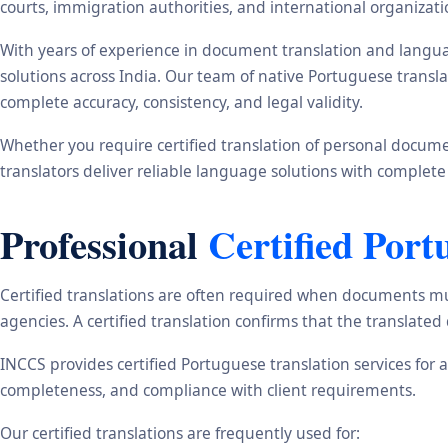
courts, immigration authorities, and international organizati
With years of experience in document translation and langua
solutions across India. Our team of native Portuguese transl
complete accuracy, consistency, and legal validity.
Whether you require certified translation of personal document
translators deliver reliable language solutions with complete
Professional
Certified Port
Certified translations are often required when documents mu
agencies. A certified translation confirms that the translate
INCCS provides certified Portuguese translation services for 
completeness, and compliance with client requirements.
Our certified translations are frequently used for: