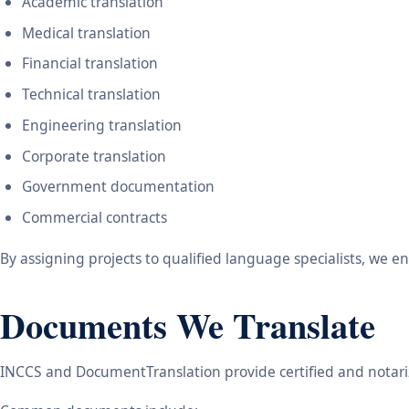
Academic translation
Medical translation
Financial translation
Technical translation
Engineering translation
Corporate translation
Government documentation
Commercial contracts
By assigning projects to qualified language specialists, we 
Documents We Translate
INCCS and DocumentTranslation provide certified and notariz