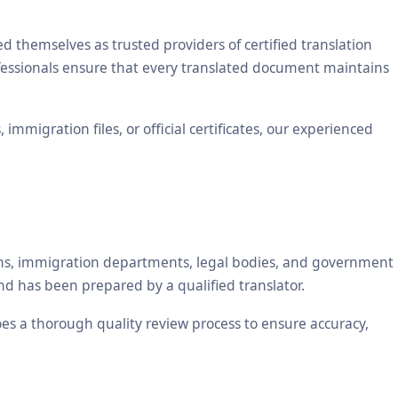
themselves as trusted providers of certified translation
ofessionals ensure that every translated document maintains
mmigration files, or official certificates, our experienced
tions, immigration departments, legal bodies, and government
nd has been prepared by a qualified translator.
oes a thorough quality review process to ensure accuracy,