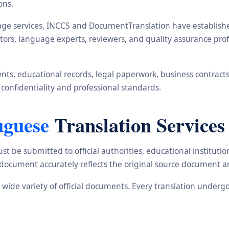
ons.
ge services, INCCS and DocumentTranslation have established 
ators, language experts, reviewers, and quality assurance pr
s, educational records, legal paperwork, business contracts, i
 confidentiality and professional standards.
uguese
Translation Services
st be submitted to official authorities, educational institu
d document accurately reflects the original source document a
a wide variety of official documents. Every translation underg