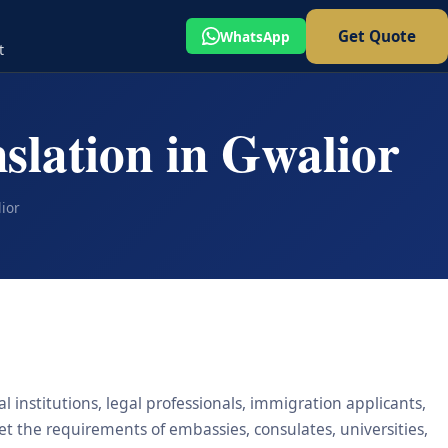
Get Quote
WhatsApp
t
slation in Gwalior
ior
l institutions, legal professionals, immigration applicants,
eet the requirements of embassies, consulates, universities,