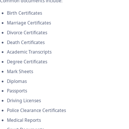
Common documents include:
Birth Certificates
Marriage Certificates
Divorce Certificates
Death Certificates
Academic Transcripts
Degree Certificates
Mark Sheets
Diplomas
Passports
Driving Licenses
Police Clearance Certificates
Medical Reports