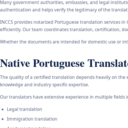
Many government authorities, embassies, and legal instituti
authentication and helps verify the legitimacy of the transl
INCCS provides notarized Portuguese translation services in
efficiently. Our team coordinates translation, certification,
Whether the documents are intended for domestic use or inte
Native Portuguese Translat
The quality of a certified translation depends heavily on the
knowledge and industry specific expertise.
Our translators have extensive experience in multiple fields 
Legal translation
Immigration translation