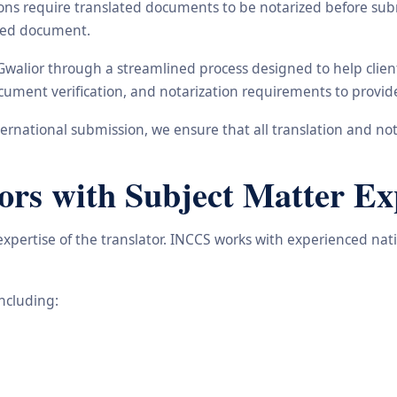
ons require translated documents to be notarized before subm
ated document.
 Gwalior through a streamlined process designed to help clie
 document verification, and notarization requirements to provi
rnational submission, we ensure that all translation and not
ors with Subject Matter Ex
 expertise of the translator. INCCS works with experienced na
including: