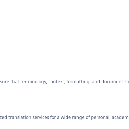
ensure that terminology, context, formatting, and document s
ed translation services for a wide range of personal, academ