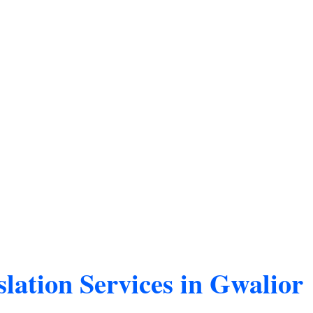
lation Services in Gwalior