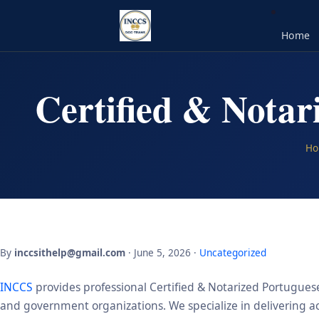
Home
Certified & Notar
Ho
By
inccsithelp@gmail.com
· June 5, 2026 ·
Uncategorized
INCCS
provides professional Certified & Notarized Portuguese 
and government organizations. We specialize in delivering acc