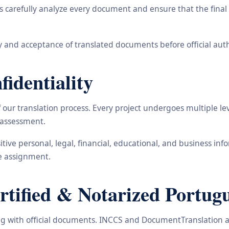
carefully analyze every document and ensure that the final t
 and acceptance of translated documents before official auth
identiality
ur translation process. Every project undergoes multiple leve
y assessment.
nsitive personal, legal, financial, educational, and business 
he assignment.
ified & Notarized Portugu
ling with official documents. INCCS and DocumentTranslation a