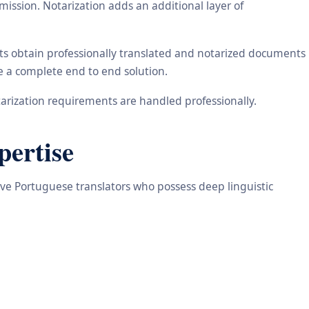
ission. Notarization adds an additional layer of
nts obtain professionally translated and notarized documents
de a complete end to end solution.
arization requirements are handled professionally.
pertise
tive Portuguese translators who possess deep linguistic