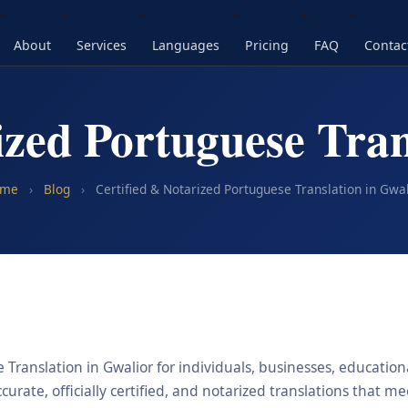
About
Services
Languages
Pricing
FAQ
Contac
ized Portuguese Tran
me
›
Blog
›
Certified & Notarized Portuguese Translation in Gwal
Translation in Gwalior for individuals, businesses, educationa
urate, officially certified, and notarized translations that m