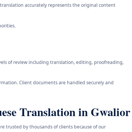
ranslation accurately represents the original content
orities.
ls of review including translation, editing, proofreading,
information. Client documents are handled securely and
ese Translation in Gwalior
re trusted by thousands of clients because of our