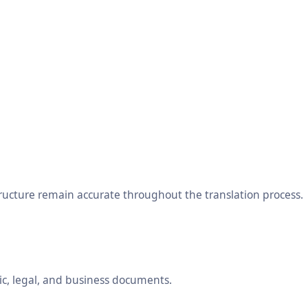
tructure remain accurate throughout the translation process.
ic, legal, and business documents.