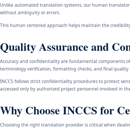
Unlike automated translation systems, our human translators 
without ambiguity or errors.
This human centered approach helps maintain the credibility
Quality Assurance and Conf
Accuracy and confidentiality are fundamental components of o
terminology verification, formatting checks, and final qualit
INCCS follows strict confidentiality procedures to protect se
accessed only by authorized project personnel involved in t
Why Choose INCCS for Cert
Choosing the right translation provider is critical when dea