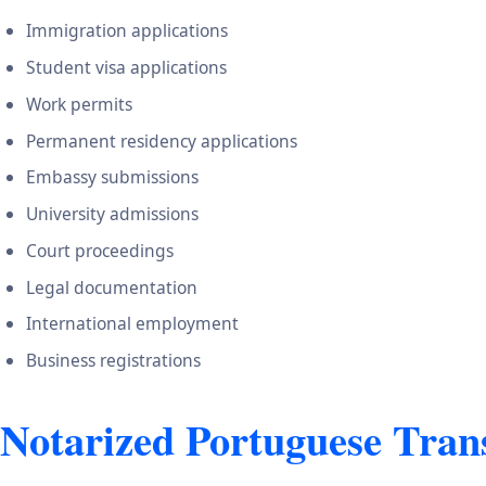
Immigration applications
Student visa applications
Work permits
Permanent residency applications
Embassy submissions
University admissions
Court proceedings
Legal documentation
International employment
Business registrations
Notarized Portuguese Trans