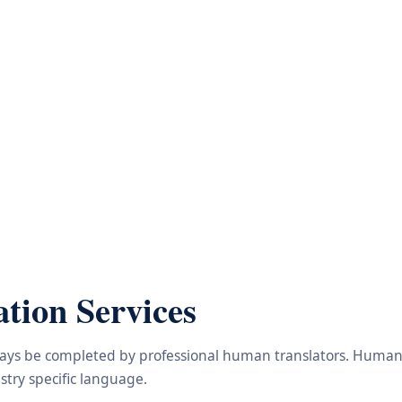
tion Services
lways be completed by professional human translators. Human e
try specific language.