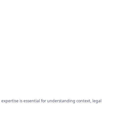
xpertise is essential for understanding context, legal