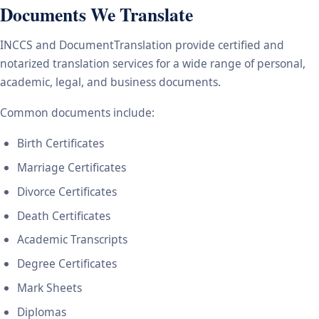
Documents We Translate
INCCS and DocumentTranslation provide certified and
notarized translation services for a wide range of personal,
academic, legal, and business documents.
Common documents include:
Birth Certificates
Marriage Certificates
Divorce Certificates
Death Certificates
Academic Transcripts
Degree Certificates
Mark Sheets
Diplomas