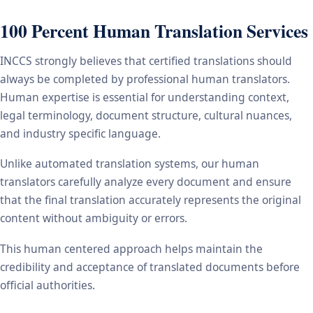
100 Percent Human Translation Services
INCCS strongly believes that certified translations should
always be completed by professional human translators.
Human expertise is essential for understanding context,
legal terminology, document structure, cultural nuances,
and industry specific language.
Unlike automated translation systems, our human
translators carefully analyze every document and ensure
that the final translation accurately represents the original
content without ambiguity or errors.
This human centered approach helps maintain the
credibility and acceptance of translated documents before
official authorities.