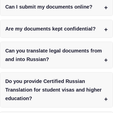
Can I submit my documents online?
Are my documents kept confidential?
Can you translate legal documents from
and into Russian?
Do you provide Certified Russian
Translation for student visas and higher
education?