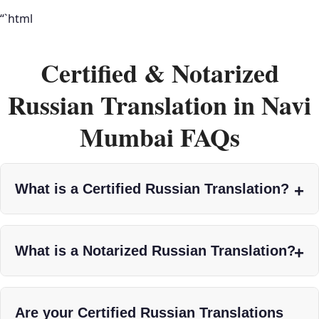
“`html
Certified & Notarized
Russian Translation in Navi
Mumbai FAQs
What is a Certified Russian Translation?
What is a Notarized Russian Translation?
Are your Certified Russian Translations