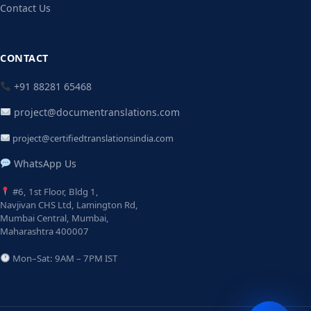
Contact Us
CONTACT
+91 88281 65468
project@documentranslations.com
project@certifiedtranslationsindia.com
WhatsApp Us
#6, 1st Floor, Bldg 1,
Navjivan CHS Ltd, Lamington Rd,
Mumbai Central, Mumbai,
Maharashtra 400007
Mon–Sat: 9AM – 7PM IST