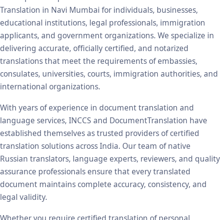
Translation in Navi Mumbai for individuals, businesses,
educational institutions, legal professionals, immigration
applicants, and government organizations. We specialize in
delivering accurate, officially certified, and notarized
translations that meet the requirements of embassies,
consulates, universities, courts, immigration authorities, and
international organizations.
With years of experience in document translation and
language services, INCCS and DocumentTranslation have
established themselves as trusted providers of certified
translation solutions across India. Our team of native
Russian translators, language experts, reviewers, and quality
assurance professionals ensure that every translated
document maintains complete accuracy, consistency, and
legal validity.
Whether you require certified translation of personal