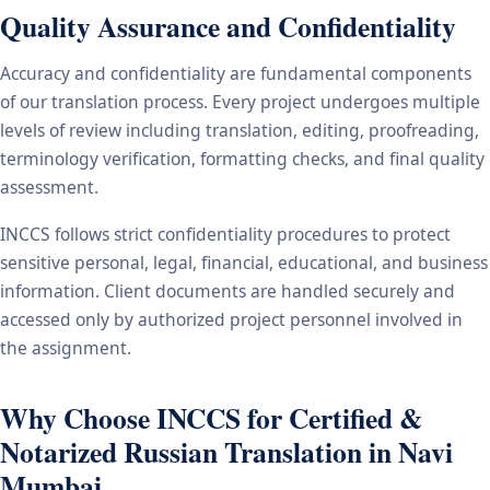
Quality Assurance and Confidentiality
Accuracy and confidentiality are fundamental components
of our translation process. Every project undergoes multiple
levels of review including translation, editing, proofreading,
terminology verification, formatting checks, and final quality
assessment.
INCCS follows strict confidentiality procedures to protect
sensitive personal, legal, financial, educational, and business
information. Client documents are handled securely and
accessed only by authorized project personnel involved in
the assignment.
Why Choose INCCS for Certified &
Notarized Russian Translation in Navi
Mumbai