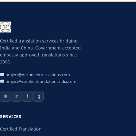
Certified translation services bridging
India and China. Government-accepted,
embassy-approved translations since
2008.
project@documentranslations.com
project@certifiedtranslationsindia.com
in
f
ig
SERVICES
Certified Translation