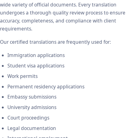
wide variety of official documents. Every translation
undergoes a thorough quality review process to ensure
accuracy, completeness, and compliance with client
requirements.
Our certified translations are frequently used for:
Immigration applications
Student visa applications
Work permits
Permanent residency applications
Embassy submissions
University admissions
Court proceedings
Legal documentation