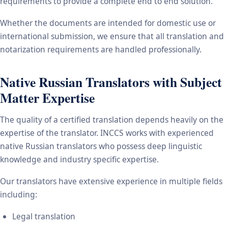
requirements to provide a complete end to end solution.
Whether the documents are intended for domestic use or
international submission, we ensure that all translation and
notarization requirements are handled professionally.
Native Russian Translators with Subject
Matter Expertise
The quality of a certified translation depends heavily on the
expertise of the translator. INCCS works with experienced
native Russian translators who possess deep linguistic
knowledge and industry specific expertise.
Our translators have extensive experience in multiple fields
including:
Legal translation