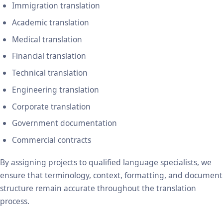
Immigration translation
Academic translation
Medical translation
Financial translation
Technical translation
Engineering translation
Corporate translation
Government documentation
Commercial contracts
By assigning projects to qualified language specialists, we
ensure that terminology, context, formatting, and document
structure remain accurate throughout the translation
process.