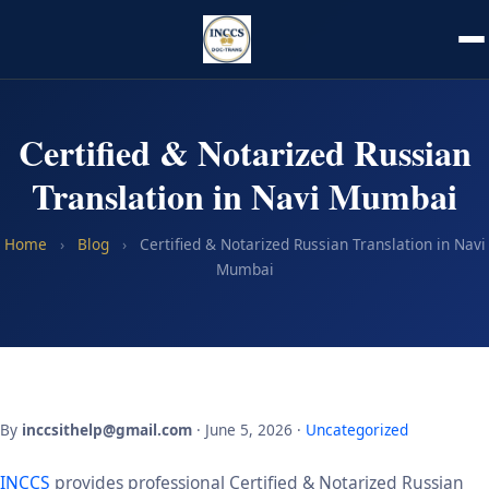
Certified & Notarized Russian
Translation in Navi Mumbai
Home
›
Blog
›
Certified & Notarized Russian Translation in Navi
Mumbai
By
inccsithelp@gmail.com
· June 5, 2026 ·
Uncategorized
INCCS
provides professional Certified & Notarized Russian