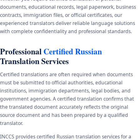
documents, educational records, legal paperwork, business
contracts, immigration files, or official certificates, our
experienced translators deliver reliable language solutions
with complete confidentiality and professional standards.
Professional
Certified Russian
Translation Services
Certified translations are often required when documents
must be submitted to official authorities, educational
institutions, immigration departments, legal bodies, and
government agencies. A certified translation confirms that
the translated document accurately reflects the original
source document and has been prepared by a qualified
translator.
INCCS provides certified Russian translation services for a