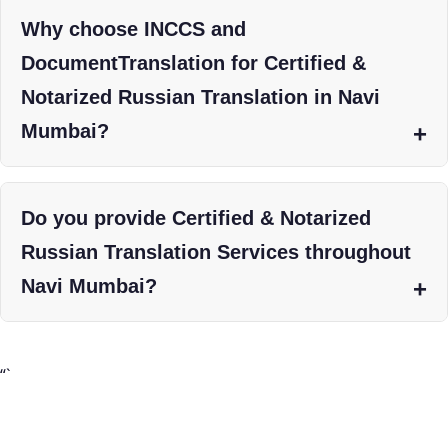
Why choose INCCS and
DocumentTranslation for Certified &
Notarized Russian Translation in Navi
Mumbai?
Do you provide Certified & Notarized
Russian Translation Services throughout
Navi Mumbai?
“`