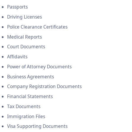
Passports
Driving Licenses
Police Clearance Certificates
Medical Reports
Court Documents
Affidavits
Power of Attorney Documents
Business Agreements
Company Registration Documents
Financial Statements
Tax Documents
Immigration Files
Visa Supporting Documents