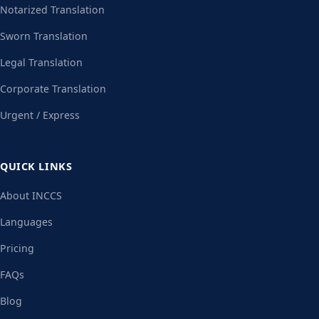
Notarized Translation
Sworn Translation
Legal Translation
Corporate Translation
Urgent / Express
QUICK LINKS
About INCCS
Languages
Pricing
FAQs
Blog