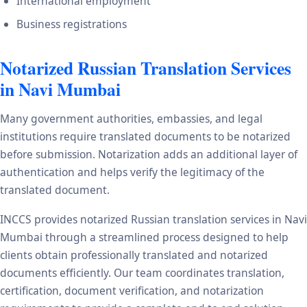
International employment
Business registrations
Notarized Russian Translation Services
in Navi Mumbai
Many government authorities, embassies, and legal
institutions require translated documents to be notarized
before submission. Notarization adds an additional layer of
authentication and helps verify the legitimacy of the
translated document.
INCCS provides notarized Russian translation services in Navi
Mumbai through a streamlined process designed to help
clients obtain professionally translated and notarized
documents efficiently. Our team coordinates translation,
certification, document verification, and notarization