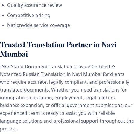
Quality assurance review
Competitive pricing
Nationwide service coverage
Trusted Translation Partner in Navi
Mumbai
INCCS and DocumentTranslation provide Certified &
Notarized Russian Translation in Navi Mumbai for clients
who require accurate, legally compliant, and professionally
translated documents. Whether you need translations for
immigration, education, employment, legal matters,
business expansion, or official government submissions, our
experienced team is ready to assist you with reliable
language solutions and professional support throughout the
process.