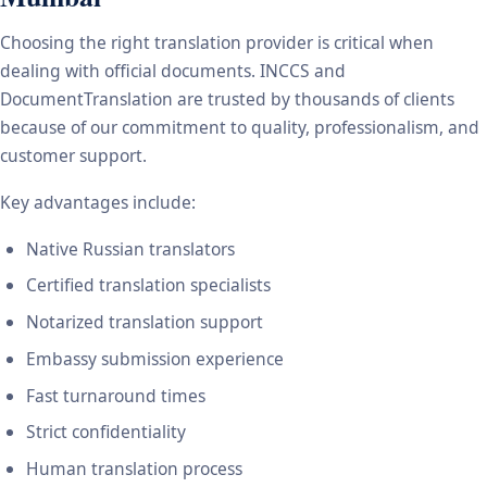
Choosing the right translation provider is critical when
dealing with official documents. INCCS and
DocumentTranslation are trusted by thousands of clients
because of our commitment to quality, professionalism, and
customer support.
Key advantages include:
Native Russian translators
Certified translation specialists
Notarized translation support
Embassy submission experience
Fast turnaround times
Strict confidentiality
Human translation process