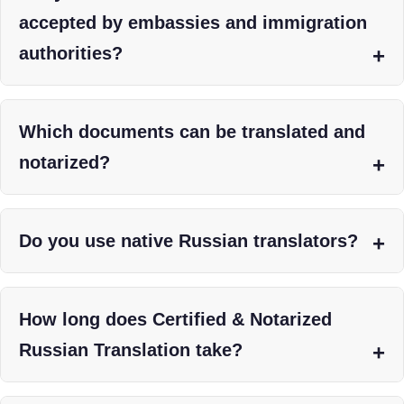
accepted by embassies and immigration
authorities?
Which documents can be translated and
notarized?
Do you use native Russian translators?
How long does Certified & Notarized
Russian Translation take?