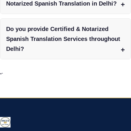
Notarized Spanish Translation in Delhi?
Do you provide Certified & Notarized
Spanish Translation Services throughout
Delhi?
“`