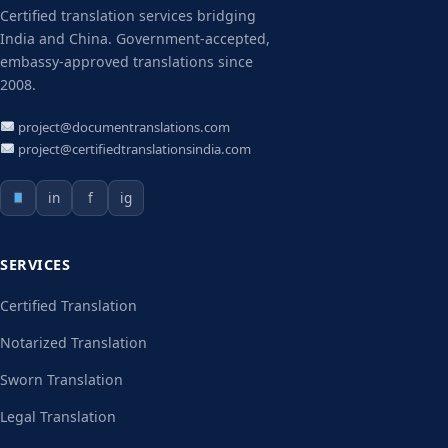
Certified translation services bridging
India and China. Government-accepted,
embassy-approved translations since
2008.
project@documentranslations.com
project@certifiedtranslationsindia.com
in
f
ig
SERVICES
Certified Translation
Notarized Translation
Sworn Translation
Legal Translation