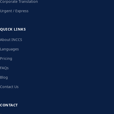
Corporate Translation
Urgent / Express
QUICK LINKS
About INCCS
Languages
Pricing
FAQs
Blog
Contact Us
CONTACT