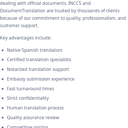
dealing with official documents. INCCS and
DocumentTranslation are trusted by thousands of clients
because of our commitment to quality, professionalism, and
customer support.
Key advantages include:
Native Spanish translators
Certified translation specialists
Notarized translation support
Embassy submission experience
Fast turnaround times
Strict confidentiality
Human translation process
Quality assurance review
Competitive pricing