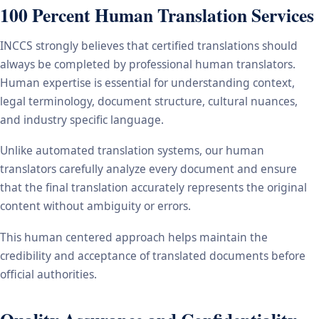
100 Percent Human Translation Services
INCCS strongly believes that certified translations should
always be completed by professional human translators.
Human expertise is essential for understanding context,
legal terminology, document structure, cultural nuances,
and industry specific language.
Unlike automated translation systems, our human
translators carefully analyze every document and ensure
that the final translation accurately represents the original
content without ambiguity or errors.
This human centered approach helps maintain the
credibility and acceptance of translated documents before
official authorities.