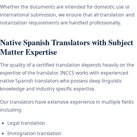
Whether the documents are intended for domestic use or
international submission, we ensure that all translation and
notarization requirements are handled professionally.
Native Spanish Translators with Subject
Matter Expertise
The quality of a certified translation depends heavily on the
expertise of the translator. INCCS works with experienced
native Spanish translators who possess deep linguistic
knowledge and industry specific expertise.
Our translators have extensive experience in multiple fields
including:
Legal translation
Immigration translation