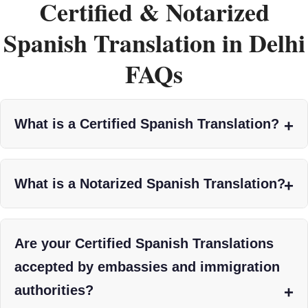
Certified & Notarized
Spanish Translation in Delhi
FAQs
What is a Certified Spanish Translation?
What is a Notarized Spanish Translation?
Are your Certified Spanish Translations
accepted by embassies and immigration
authorities?