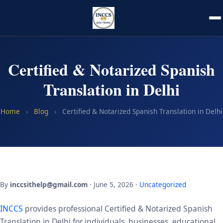
Certified & Notarized Spanish
Translation in Delhi
Home
›
Blog
›
Certified & Notarized Spanish Translation in Delhi
By
inccsithelp@gmail.com
· June 5, 2026 ·
Uncategorized
INCCS
provides professional Certified & Notarized Spanish
Translation in Delhi for individuals, businesses, educational