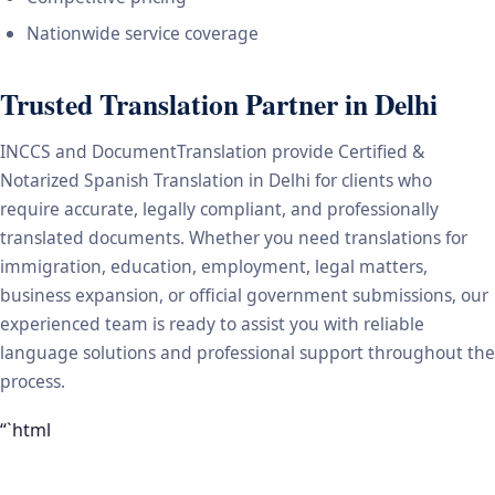
Nationwide service coverage
Trusted Translation Partner in Delhi
INCCS and DocumentTranslation provide Certified &
Notarized Spanish Translation in Delhi for clients who
require accurate, legally compliant, and professionally
translated documents. Whether you need translations for
immigration, education, employment, legal matters,
business expansion, or official government submissions, our
experienced team is ready to assist you with reliable
language solutions and professional support throughout the
process.
“`html