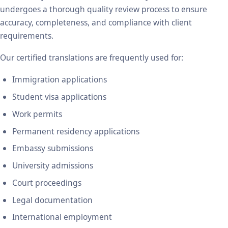
undergoes a thorough quality review process to ensure
accuracy, completeness, and compliance with client
requirements.
Our certified translations are frequently used for:
Immigration applications
Student visa applications
Work permits
Permanent residency applications
Embassy submissions
University admissions
Court proceedings
Legal documentation
International employment