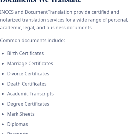
INCCS and DocumentTranslation provide certified and
notarized translation services for a wide range of personal,
academic, legal, and business documents.
Common documents include:
Birth Certificates
Marriage Certificates
Divorce Certificates
Death Certificates
Academic Transcripts
Degree Certificates
Mark Sheets
Diplomas