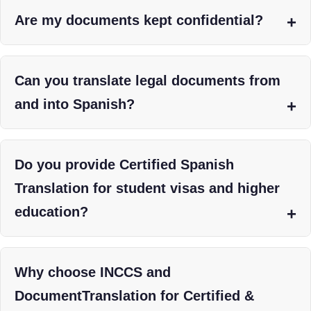
Are my documents kept confidential?
Can you translate legal documents from
and into Spanish?
Do you provide Certified Spanish
Translation for student visas and higher
education?
Why choose INCCS and
DocumentTranslation for Certified &