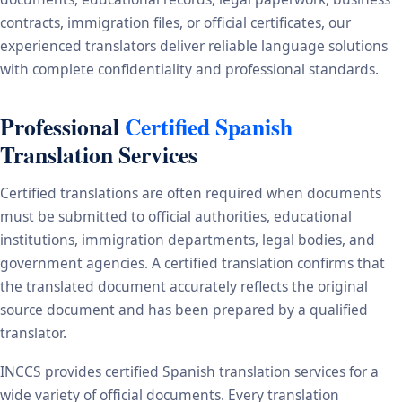
contracts, immigration files, or official certificates, our
experienced translators deliver reliable language solutions
with complete confidentiality and professional standards.
Professional
Certified Spanish
Translation Services
Certified translations are often required when documents
must be submitted to official authorities, educational
institutions, immigration departments, legal bodies, and
government agencies. A certified translation confirms that
the translated document accurately reflects the original
source document and has been prepared by a qualified
translator.
INCCS provides certified Spanish translation services for a
wide variety of official documents. Every translation