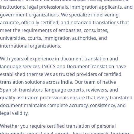
institutions, legal professionals, immigration applicants, and
government organizations. We specialize in delivering
accurate, officially certified, and notarized translations that
meet the requirements of embassies, consulates,
universities, courts, immigration authorities, and
international organizations.
With years of experience in document translation and
language services, INCCS and DocumentTranslation have
established themselves as trusted providers of certified
translation solutions across India. Our team of native
Spanish translators, language experts, reviewers, and
quality assurance professionals ensure that every translated
document maintains complete accuracy, consistency, and
legal validity.
Whether you require certified translation of personal
documents, educational records, legal paperwork, business