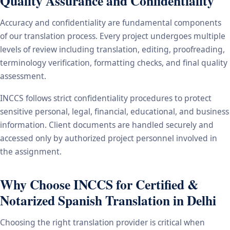
Quality Assurance and Confidentiality
Accuracy and confidentiality are fundamental components
of our translation process. Every project undergoes multiple
levels of review including translation, editing, proofreading,
terminology verification, formatting checks, and final quality
assessment.
INCCS follows strict confidentiality procedures to protect
sensitive personal, legal, financial, educational, and business
information. Client documents are handled securely and
accessed only by authorized project personnel involved in
the assignment.
Why Choose INCCS for Certified &
Notarized Spanish Translation in Delhi
Choosing the right translation provider is critical when