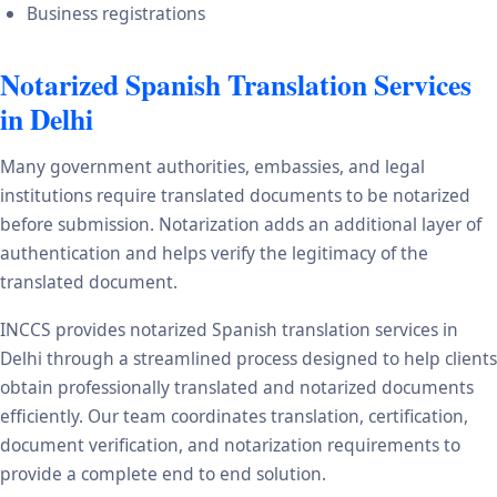
Business registrations
Notarized Spanish Translation Services
in Delhi
Many government authorities, embassies, and legal
institutions require translated documents to be notarized
before submission. Notarization adds an additional layer of
authentication and helps verify the legitimacy of the
translated document.
INCCS provides notarized Spanish translation services in
Delhi through a streamlined process designed to help clients
obtain professionally translated and notarized documents
efficiently. Our team coordinates translation, certification,
document verification, and notarization requirements to
provide a complete end to end solution.