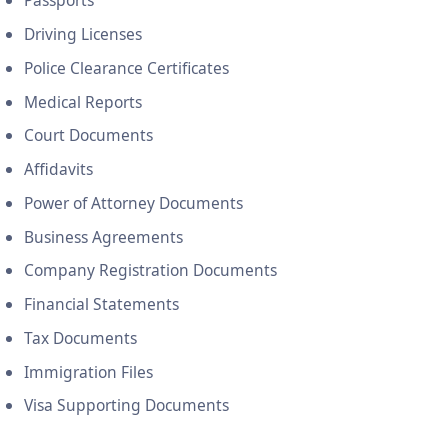
Passports
Driving Licenses
Police Clearance Certificates
Medical Reports
Court Documents
Affidavits
Power of Attorney Documents
Business Agreements
Company Registration Documents
Financial Statements
Tax Documents
Immigration Files
Visa Supporting Documents