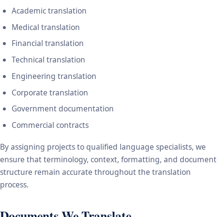
Academic translation
Medical translation
Financial translation
Technical translation
Engineering translation
Corporate translation
Government documentation
Commercial contracts
By assigning projects to qualified language specialists, we
ensure that terminology, context, formatting, and document
structure remain accurate throughout the translation
process.
Documents We Translate