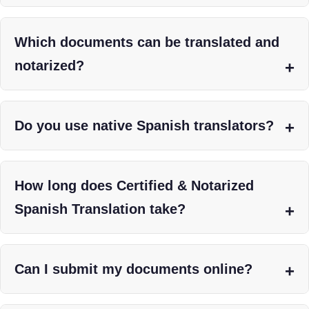
Which documents can be translated and
notarized?
Do you use native Spanish translators?
How long does Certified & Notarized
Spanish Translation take?
Can I submit my documents online?