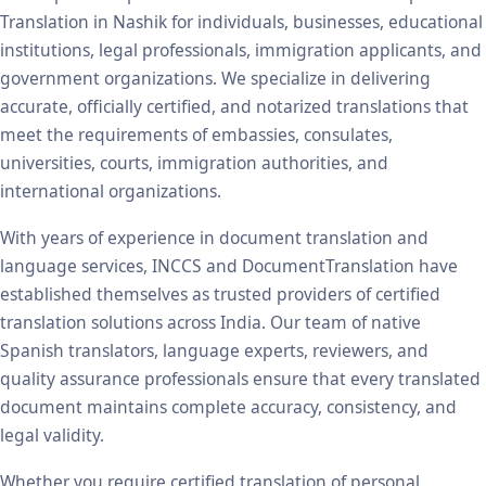
Translation in Nashik for individuals, businesses, educational
institutions, legal professionals, immigration applicants, and
government organizations. We specialize in delivering
accurate, officially certified, and notarized translations that
meet the requirements of embassies, consulates,
universities, courts, immigration authorities, and
international organizations.
With years of experience in document translation and
language services, INCCS and DocumentTranslation have
established themselves as trusted providers of certified
translation solutions across India. Our team of native
Spanish translators, language experts, reviewers, and
quality assurance professionals ensure that every translated
document maintains complete accuracy, consistency, and
legal validity.
Whether you require certified translation of personal