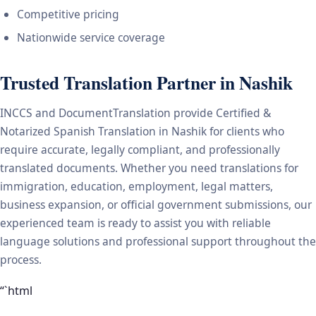
Competitive pricing
Nationwide service coverage
Trusted Translation Partner in Nashik
INCCS and DocumentTranslation provide Certified &
Notarized Spanish Translation in Nashik for clients who
require accurate, legally compliant, and professionally
translated documents. Whether you need translations for
immigration, education, employment, legal matters,
business expansion, or official government submissions, our
experienced team is ready to assist you with reliable
language solutions and professional support throughout the
process.
“`html