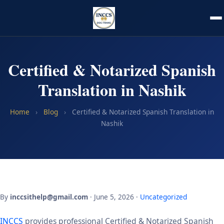
Certified & Notarized Spanish
Translation in Nashik
Home
›
Blog
›
Certified & Notarized Spanish Translation in
Nashik
By
inccsithelp@gmail.com
· June 5, 2026 ·
Uncategorized
INCCS
provides professional Certified & Notarized Spanish