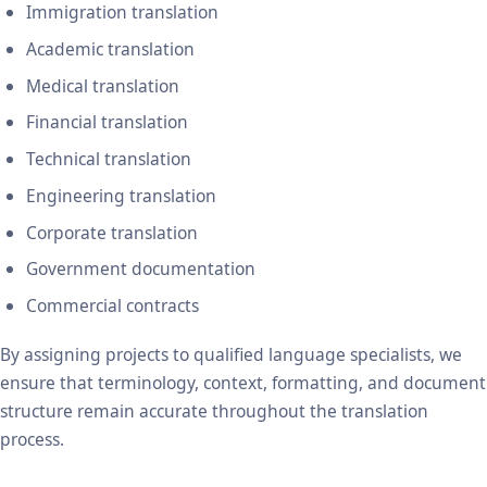
Immigration translation
Academic translation
Medical translation
Financial translation
Technical translation
Engineering translation
Corporate translation
Government documentation
Commercial contracts
By assigning projects to qualified language specialists, we
ensure that terminology, context, formatting, and document
structure remain accurate throughout the translation
process.