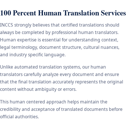
100 Percent Human Translation Services
INCCS strongly believes that certified translations should
always be completed by professional human translators.
Human expertise is essential for understanding context,
legal terminology, document structure, cultural nuances,
and industry specific language.
Unlike automated translation systems, our human
translators carefully analyze every document and ensure
that the final translation accurately represents the original
content without ambiguity or errors.
This human centered approach helps maintain the
credibility and acceptance of translated documents before
official authorities.