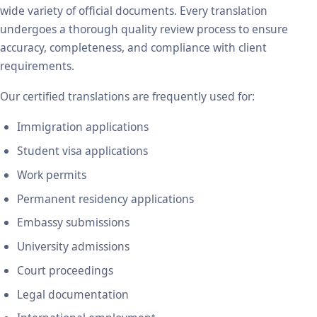
wide variety of official documents. Every translation
undergoes a thorough quality review process to ensure
accuracy, completeness, and compliance with client
requirements.
Our certified translations are frequently used for:
Immigration applications
Student visa applications
Work permits
Permanent residency applications
Embassy submissions
University admissions
Court proceedings
Legal documentation