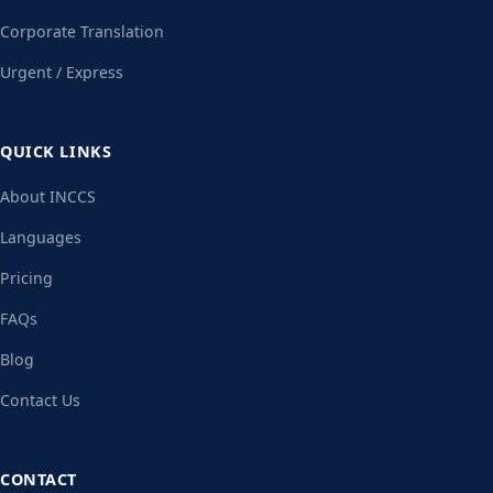
Corporate Translation
Urgent / Express
QUICK LINKS
About INCCS
Languages
Pricing
FAQs
Blog
Contact Us
CONTACT