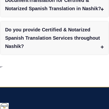
DocumentTranslation for Certified &
Notarized Spanish Translation in Nashik?
Do you provide Certified & Notarized
Spanish Translation Services throughout
Nashik?
“`