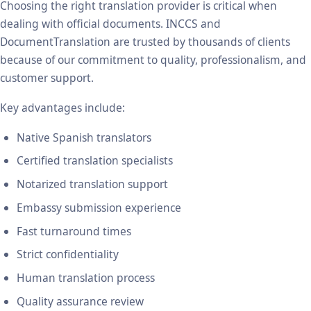
Choosing the right translation provider is critical when
dealing with official documents. INCCS and
DocumentTranslation are trusted by thousands of clients
because of our commitment to quality, professionalism, and
customer support.
Key advantages include:
Native Spanish translators
Certified translation specialists
Notarized translation support
Embassy submission experience
Fast turnaround times
Strict confidentiality
Human translation process
Quality assurance review