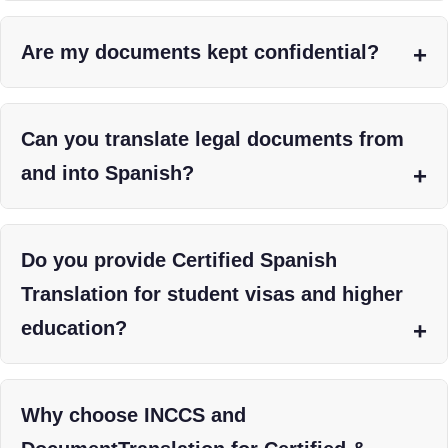
Are my documents kept confidential?
Can you translate legal documents from
and into Spanish?
Do you provide Certified Spanish
Translation for student visas and higher
education?
Why choose INCCS and