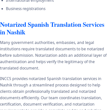
International employment
Business registrations
Notarized Spanish Translation Services
in Nashik
Many government authorities, embassies, and legal
institutions require translated documents to be notarized
before submission. Notarization adds an additional layer of
authentication and helps verify the legitimacy of the
translated document.
INCCS provides notarized Spanish translation services in
Nashik through a streamlined process designed to help
clients obtain professionally translated and notarized
documents efficiently. Our team coordinates translation,
certification, document verification, and notarization