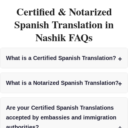
Certified & Notarized
Spanish Translation in
Nashik FAQs
What is a Certified Spanish Translation?
What is a Notarized Spanish Translation?
Are your Certified Spanish Translations
accepted by embassies and immigration
authorities?