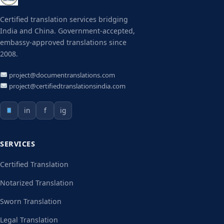
Certified translation services bridging
India and China. Government-accepted,
embassy-approved translations since
2008.
project@documentranslations.com
project@certifiedtranslationsindia.com
in
f
ig
SERVICES
Certified Translation
Notarized Translation
Sworn Translation
Legal Translation