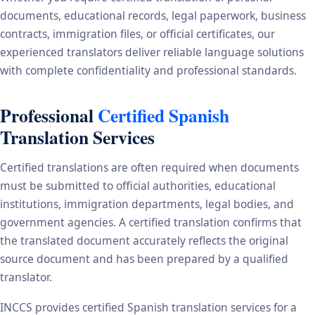
documents, educational records, legal paperwork, business
contracts, immigration files, or official certificates, our
experienced translators deliver reliable language solutions
with complete confidentiality and professional standards.
Professional
Certified Spanish
Translation Services
Certified translations are often required when documents
must be submitted to official authorities, educational
institutions, immigration departments, legal bodies, and
government agencies. A certified translation confirms that
the translated document accurately reflects the original
source document and has been prepared by a qualified
translator.
INCCS provides certified Spanish translation services for a