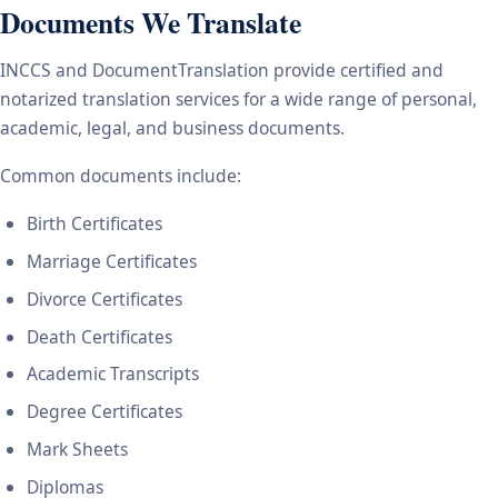
Documents We Translate
INCCS and DocumentTranslation provide certified and
notarized translation services for a wide range of personal,
academic, legal, and business documents.
Common documents include:
Birth Certificates
Marriage Certificates
Divorce Certificates
Death Certificates
Academic Transcripts
Degree Certificates
Mark Sheets
Diplomas