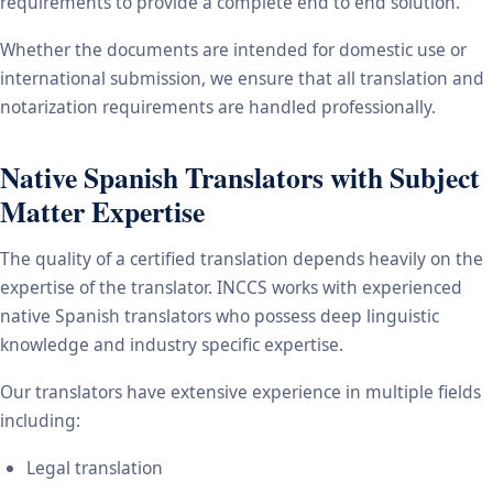
requirements to provide a complete end to end solution.
Whether the documents are intended for domestic use or
international submission, we ensure that all translation and
notarization requirements are handled professionally.
Native Spanish Translators with Subject
Matter Expertise
The quality of a certified translation depends heavily on the
expertise of the translator. INCCS works with experienced
native Spanish translators who possess deep linguistic
knowledge and industry specific expertise.
Our translators have extensive experience in multiple fields
including:
Legal translation