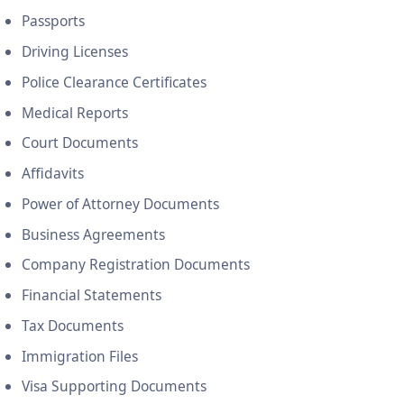
Passports
Driving Licenses
Police Clearance Certificates
Medical Reports
Court Documents
Affidavits
Power of Attorney Documents
Business Agreements
Company Registration Documents
Financial Statements
Tax Documents
Immigration Files
Visa Supporting Documents