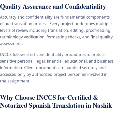
Quality Assurance and Confidentiality
Accuracy and confidentiality are fundamental components
of our translation process. Every project undergoes multiple
levels of review including translation, editing, proofreading,
terminology verification, formatting checks, and final quality
assessment.
INCCS follows strict confidentiality procedures to protect
sensitive personal, legal, financial, educational, and business
information. Client documents are handled securely and
accessed only by authorized project personnel involved in
the assignment.
Why Choose INCCS for Certified &
Notarized Spanish Translation in Nashik