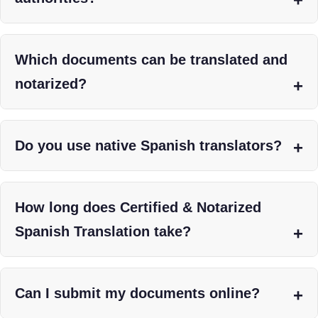
Which documents can be translated and
notarized?
Do you use native Spanish translators?
How long does Certified & Notarized
Spanish Translation take?
Can I submit my documents online?