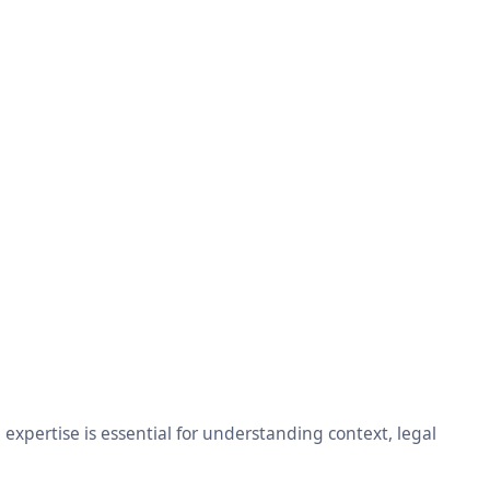
xpertise is essential for understanding context, legal