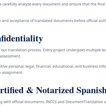
carefully analyze every document and ensure that the final t
 and acceptance of translated documents before official auth
identiality
ur translation process. Every project undergoes multiple leve
y assessment.
nsitive personal, legal, financial, educational, and business 
he assignment.
ified & Notarized Spanish
ling with official documents. INCCS and DocumentTranslation a