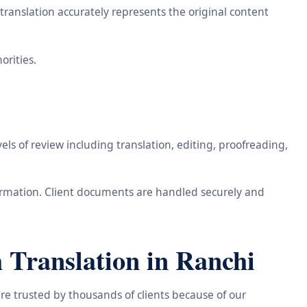
ranslation accurately represents the original content
orities.
ls of review including translation, editing, proofreading,
information. Client documents are handled securely and
 Translation in Ranchi
re trusted by thousands of clients because of our