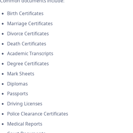
Common documents include:
Birth Certificates
Marriage Certificates
Divorce Certificates
Death Certificates
Academic Transcripts
Degree Certificates
Mark Sheets
Diplomas
Passports
Driving Licenses
Police Clearance Certificates
Medical Reports