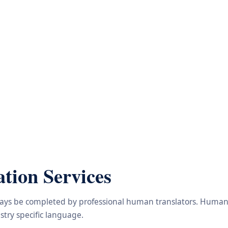
tion Services
lways be completed by professional human translators. Human e
try specific language.