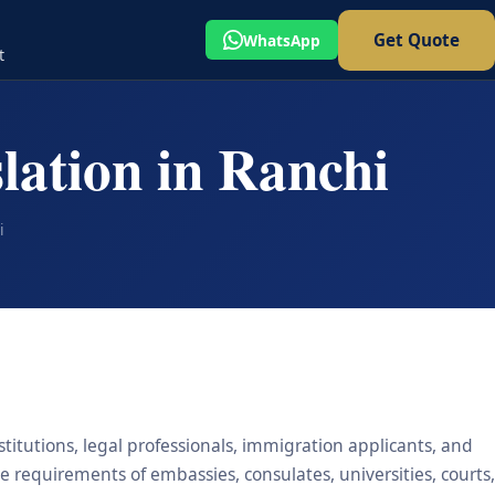
Get Quote
WhatsApp
t
lation in Ranchi
i
stitutions, legal professionals, immigration applicants, and
he requirements of embassies, consulates, universities, courts,