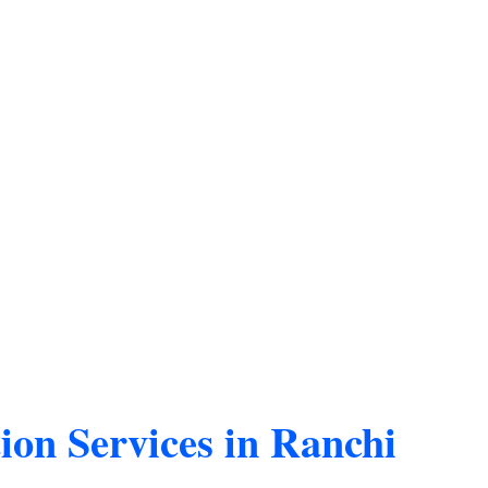
ion Services in Ranchi