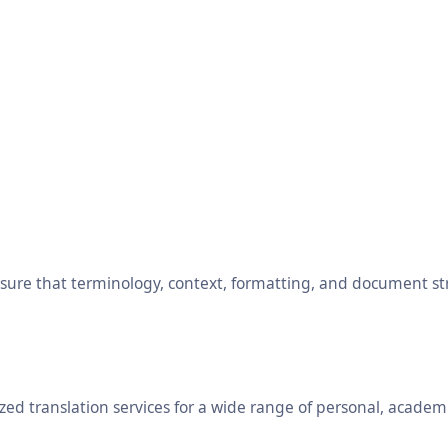
ensure that terminology, context, formatting, and document s
ed translation services for a wide range of personal, academ