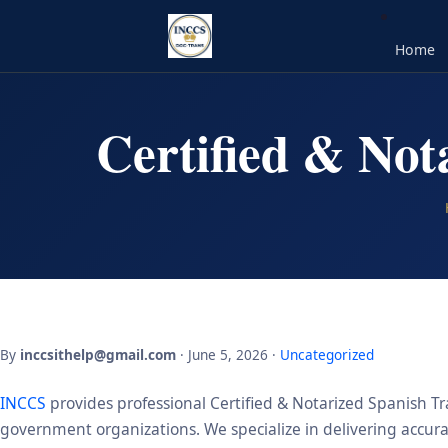
Home
Certified & Not
By
inccsithelp@gmail.com
· June 5, 2026 ·
Uncategorized
INCCS
provides professional Certified & Notarized Spanish Tra
government organizations. We specialize in delivering accurate