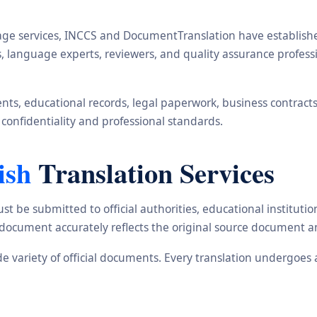
ge services, INCCS and DocumentTranslation have established 
rs, language experts, reviewers, and quality assurance profe
s, educational records, legal paperwork, business contracts, i
 confidentiality and professional standards.
ish
Translation Services
st be submitted to official authorities, educational institu
d document accurately reflects the original source document a
ide variety of official documents. Every translation undergoes