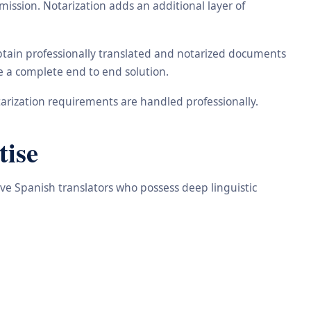
ission. Notarization adds an additional layer of
obtain professionally translated and notarized documents
de a complete end to end solution.
arization requirements are handled professionally.
tise
ive Spanish translators who possess deep linguistic