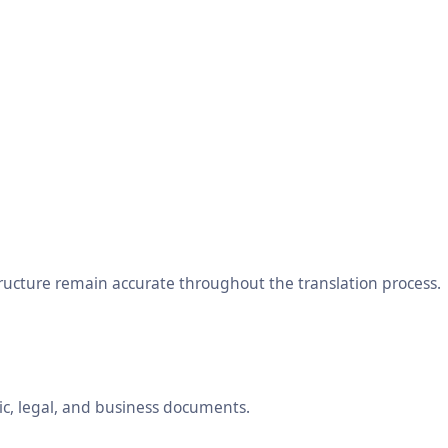
tructure remain accurate throughout the translation process.
ic, legal, and business documents.