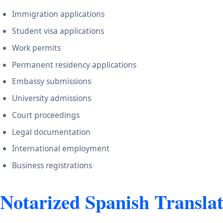
Immigration applications
Student visa applications
Work permits
Permanent residency applications
Embassy submissions
University admissions
Court proceedings
Legal documentation
International employment
Business registrations
Notarized Spanish Translat