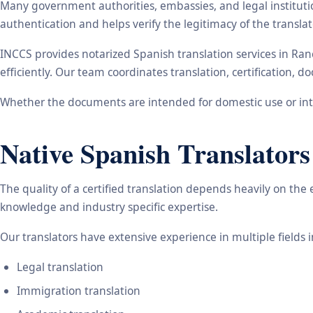
Many government authorities, embassies, and legal instituti
authentication and helps verify the legitimacy of the transl
INCCS provides notarized Spanish translation services in Ra
efficiently. Our team coordinates translation, certification,
Whether the documents are intended for domestic use or inte
Native Spanish Translators
The quality of a certified translation depends heavily on the
knowledge and industry specific expertise.
Our translators have extensive experience in multiple fields 
Legal translation
Immigration translation