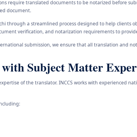
ons require translated documents to be notarized before subm
ated document.
nchi through a streamlined process designed to help clients 
 document verification, and notarization requirements to provi
rnational submission, we ensure that all translation and not
 with Subject Matter Exper
 expertise of the translator. INCCS works with experienced nat
including: