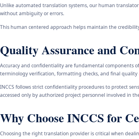
Unlike automated translation systems, our human translators 
without ambiguity or errors.
This human centered approach helps maintain the credibility
Quality Assurance and Conf
Accuracy and confidentiality are fundamental components of o
terminology verification, formatting checks, and final qualit
INCCS follows strict confidentiality procedures to protect se
accessed only by authorized project personnel involved in t
Why Choose INCCS for Cert
Choosing the right translation provider is critical when dea