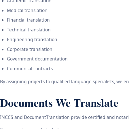
Academic translation
Medical translation
Financial translation
Technical translation
Engineering translation
Corporate translation
Government documentation
Commercial contracts
By assigning projects to qualified language specialists, we 
Documents We Translate
INCCS and DocumentTranslation provide certified and notariz