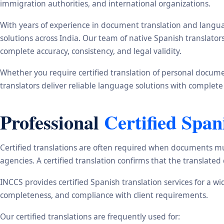
immigration authorities, and international organizations.
With years of experience in document translation and langua
solutions across India. Our team of native Spanish translato
complete accuracy, consistency, and legal validity.
Whether you require certified translation of personal document
translators deliver reliable language solutions with complete
Professional
Certified Span
Certified translations are often required when documents mu
agencies. A certified translation confirms that the translate
INCCS provides certified Spanish translation services for a w
completeness, and compliance with client requirements.
Our certified translations are frequently used for: