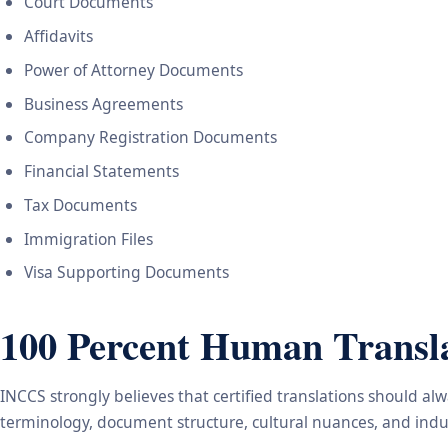
Court Documents
Affidavits
Power of Attorney Documents
Business Agreements
Company Registration Documents
Financial Statements
Tax Documents
Immigration Files
Visa Supporting Documents
100 Percent Human Transla
INCCS strongly believes that certified translations should a
terminology, document structure, cultural nuances, and indus