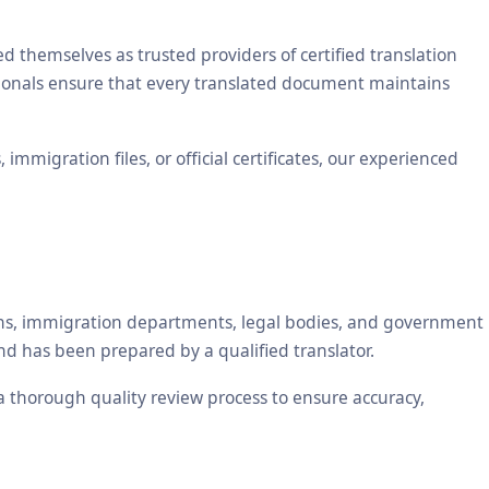
themselves as trusted providers of certified translation
ssionals ensure that every translated document maintains
mmigration files, or official certificates, our experienced
tions, immigration departments, legal bodies, and government
nd has been prepared by a qualified translator.
 a thorough quality review process to ensure accuracy,