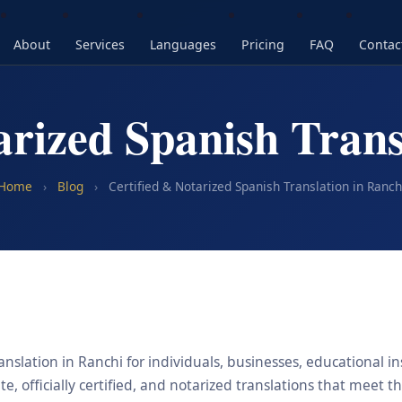
About
Services
Languages
Pricing
FAQ
Contac
arized Spanish Trans
Home
›
Blog
›
Certified & Notarized Spanish Translation in Ranch
nslation in Ranchi for individuals, businesses, educational in
, officially certified, and notarized translations that meet t