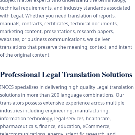
subject matter experts who understand the terminology,
technical requirements, and industry standards associated
with Legal. Whether you need translation of reports,
manuals, contracts, certificates, technical documents,
marketing content, presentations, research papers,
websites, or business communications, we deliver
translations that preserve the meaning, context, and intent
of the original content.
Professional Legal Translation Solutions
INCCS specializes in delivering high quality Legal translation
solutions in more than 200 language combinations. Our
translators possess extensive experience across multiple
industries including engineering, manufacturing,
information technology, legal services, healthcare,
pharmaceuticals, finance, education, eCommerce,
telecommunications, energy, scientific research, and