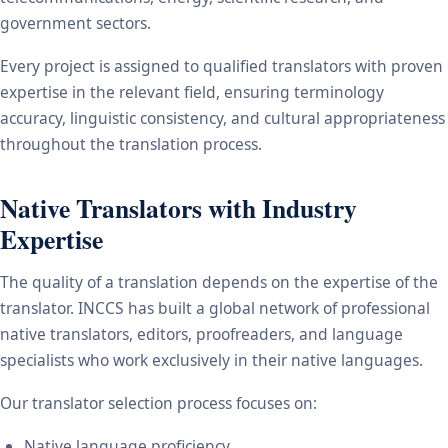
government sectors.
Every project is assigned to qualified translators with proven
expertise in the relevant field, ensuring terminology
accuracy, linguistic consistency, and cultural appropriateness
throughout the translation process.
Native Translators with Industry
Expertise
The quality of a translation depends on the expertise of the
translator. INCCS has built a global network of professional
native translators, editors, proofreaders, and language
specialists who work exclusively in their native languages.
Our translator selection process focuses on:
Native language proficiency