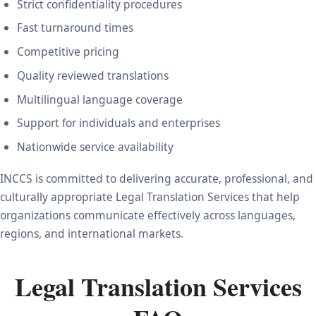
Strict confidentiality procedures
Fast turnaround times
Competitive pricing
Quality reviewed translations
Multilingual language coverage
Support for individuals and enterprises
Nationwide service availability
INCCS is committed to delivering accurate, professional, and
culturally appropriate Legal Translation Services that help
organizations communicate effectively across languages,
regions, and international markets.
Legal Translation Services