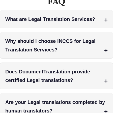
FAQ
What are Legal Translation Services?
Why should I choose INCCS for Legal
Translation Services?
Does DocumentTranslation provide
certified Legal translations?
Are your Legal translations completed by
human translators?