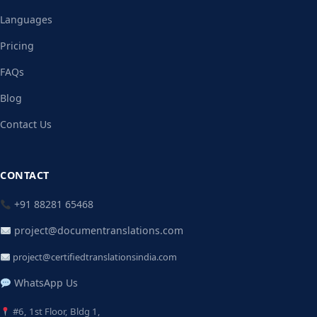
Languages
Pricing
FAQs
Blog
Contact Us
CONTACT
+91 88281 65468
project@documentranslations.com
project@certifiedtranslationsindia.com
WhatsApp Us
#6, 1st Floor, Bldg 1,