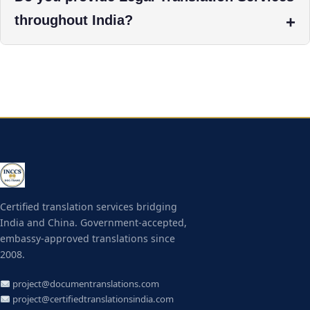
throughout India?
Certified translation services bridging
India and China. Government-accepted,
embassy-approved translations since
2008.
project@documentranslations.com
project@certifiedtranslationsindia.com