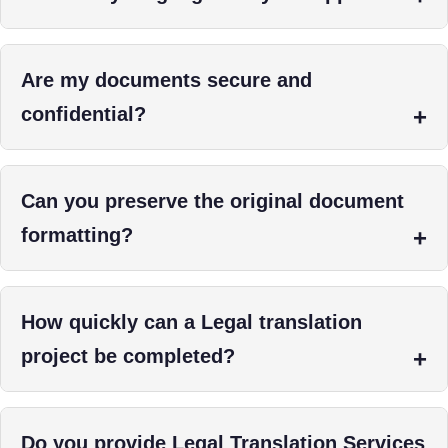
Are my documents secure and
confidential?
Can you preserve the original document
formatting?
How quickly can a Legal translation
project be completed?
Do you provide Legal Translation Services