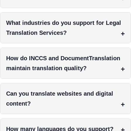
What industries do you support for Legal
Translation Services?
How do INCCS and DocumentTranslation
maintain translation quality?
Can you translate websites and digital
content?
How many languages do you support?