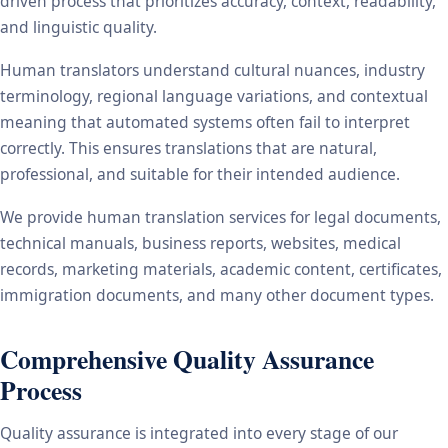
driven process that prioritizes accuracy, context, readability,
and linguistic quality.
Human translators understand cultural nuances, industry
terminology, regional language variations, and contextual
meaning that automated systems often fail to interpret
correctly. This ensures translations that are natural,
professional, and suitable for their intended audience.
We provide human translation services for legal documents,
technical manuals, business reports, websites, medical
records, marketing materials, academic content, certificates,
immigration documents, and many other document types.
Comprehensive Quality Assurance
Process
Quality assurance is integrated into every stage of our