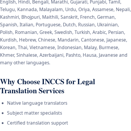
English, Hindi, Bengali, Marathi, Gujarati, Punjabi, Tamil,
Telugu, Kannada, Malayalam, Urdu, Oriya, Assamese, Nepali,
Kashmiri, Bhojpuri, Maithili, Sanskrit, French, German,
Spanish, Italian, Portuguese, Dutch, Russian, Ukrainian,
Polish, Romanian, Greek, Swedish, Turkish, Arabic, Persian,
Kurdish, Hebrew, Chinese, Mandarin, Cantonese, Japanese,
Korean, Thai, Vietnamese, Indonesian, Malay, Burmese,
Khmer, Sinhalese, Azerbaijani, Pashto, Hausa, Javanese and
many other languages.
Why Choose INCCS for Legal
Translation Services
Native language translators
Subject matter specialists
Certified translation support