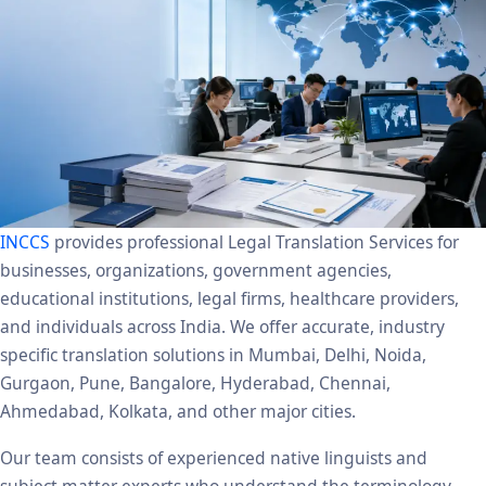
INCCS
provides professional Legal Translation Services for
businesses, organizations, government agencies,
educational institutions, legal firms, healthcare providers,
and individuals across India. We offer accurate, industry
specific translation solutions in Mumbai, Delhi, Noida,
Gurgaon, Pune, Bangalore, Hyderabad, Chennai,
Ahmedabad, Kolkata, and other major cities.
Our team consists of experienced native linguists and