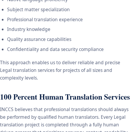
Subject matter specialization
Professional translation experience
Industry knowledge
Quality assurance capabilities
Confidentiality and data security compliance
This approach enables us to deliver reliable and precise
Legal translation services for projects of all sizes and
complexity levels.
100 Percent Human Translation Services
INCCS believes that professional translations should always
be performed by qualified human translators. Every Legal
translation project is completed through a fully human