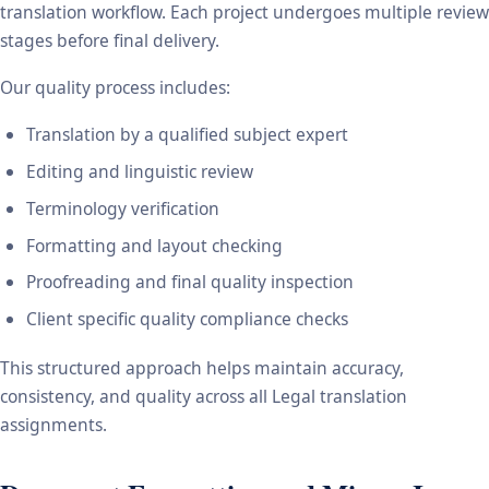
translation workflow. Each project undergoes multiple review
stages before final delivery.
Our quality process includes:
Translation by a qualified subject expert
Editing and linguistic review
Terminology verification
Formatting and layout checking
Proofreading and final quality inspection
Client specific quality compliance checks
This structured approach helps maintain accuracy,
consistency, and quality across all Legal translation
assignments.