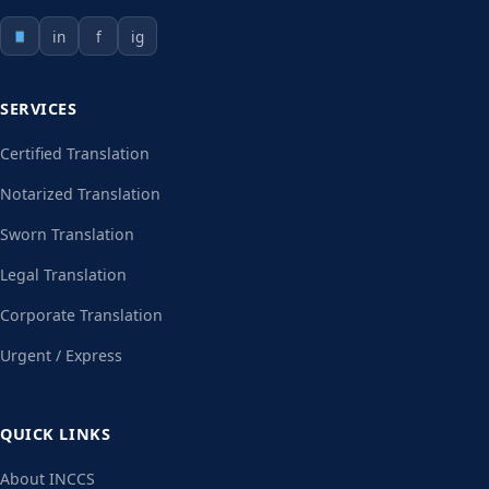
in
f
ig
SERVICES
Certified Translation
Notarized Translation
Sworn Translation
Legal Translation
Corporate Translation
Urgent / Express
QUICK LINKS
About INCCS