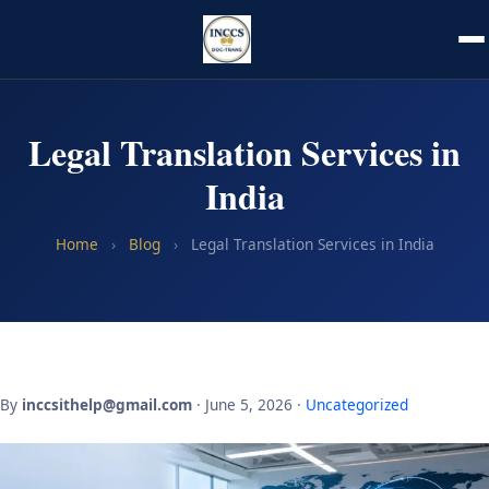
Legal Translation Services in
India
Home
›
Blog
›
Legal Translation Services in India
By
inccsithelp@gmail.com
· June 5, 2026 ·
Uncategorized