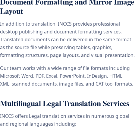
Document Formatting and Mirror Image
Layout
In addition to translation, INCCS provides professional
desktop publishing and document formatting services.
Translated documents can be delivered in the same format
as the source file while preserving tables, graphics,
formatting structures, page layouts, and visual presentation.
Our team works with a wide range of file formats including
Microsoft Word, PDF, Excel, PowerPoint, InDesign, HTML,
XML, scanned documents, image files, and CAT tool formats.
Multilingual Legal Translation Services
INCCS offers Legal translation services in numerous global
and regional languages including: