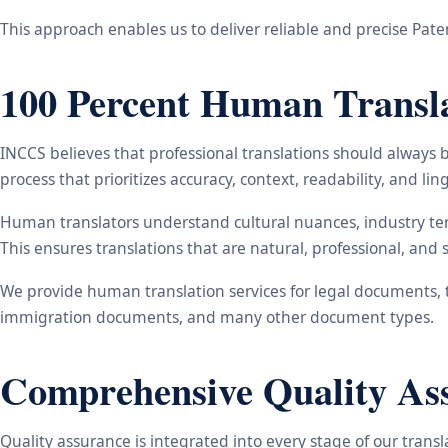
This approach enables us to deliver reliable and precise Patent
100 Percent Human Transla
INCCS believes that professional translations should always 
process that prioritizes accuracy, context, readability, and ling
Human translators understand cultural nuances, industry ter
This ensures translations that are natural, professional, and 
We provide human translation services for legal documents, t
immigration documents, and many other document types.
Comprehensive Quality As
Quality assurance is integrated into every stage of our trans