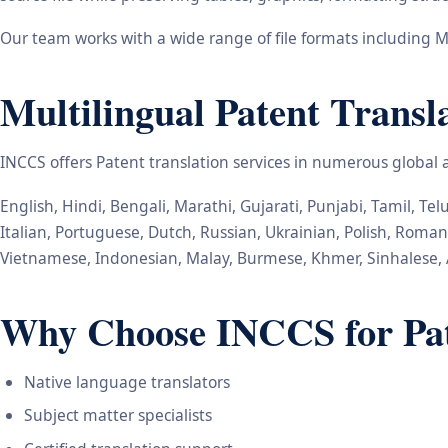
Our team works with a wide range of file formats including M
Multilingual Patent Transl
INCCS offers Patent translation services in numerous global
English, Hindi, Bengali, Marathi, Gujarati, Punjabi, Tamil, T
Italian, Portuguese, Dutch, Russian, Ukrainian, Polish, Roma
Vietnamese, Indonesian, Malay, Burmese, Khmer, Sinhalese, 
Why Choose INCCS for Pate
Native language translators
Subject matter specialists