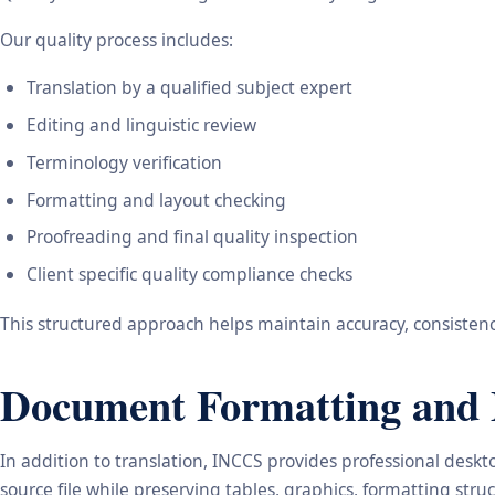
Our quality process includes:
Translation by a qualified subject expert
Editing and linguistic review
Terminology verification
Formatting and layout checking
Proofreading and final quality inspection
Client specific quality compliance checks
This structured approach helps maintain accuracy, consistency
Document Formatting and 
In addition to translation, INCCS provides professional des
source file while preserving tables, graphics, formatting stru