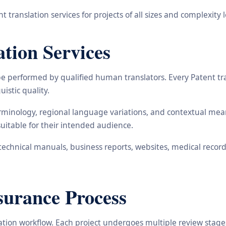
 translation services for projects of all sizes and complexity l
tion Services
be performed by qualified human translators. Every Patent tr
uistic quality.
minology, regional language variations, and contextual meani
suitable for their intended audience.
echnical manuals, business reports, websites, medical records
surance Process
lation workflow. Each project undergoes multiple review stages