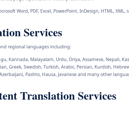
icrosoft Word, PDF, Excel, PowerPoint, InDesign, HTML, XML, 
ation Services
 and regional languages including:
elugu, Kannada, Malayalam, Urdu, Oriya, Assamese, Nepali, Kas
nian, Greek, Swedish, Turkish, Arabic, Persian, Kurdish, Hebr
Azerbaijani, Pashto, Hausa, Javanese and many other langua
nt Translation Services