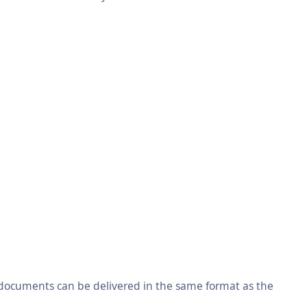
 documents can be delivered in the same format as the