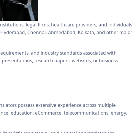
stitutions, legal firms, healthcare providers, and individuals
ore, Hyderabad, Chennai, Ahmedabad, Kolkata, and other major
 requirements, and industry standards associated with
, presentations, research papers, websites, or business
nslators possess extensive experience across multiple
inance, education, eCommerce, telecommunications, energy,