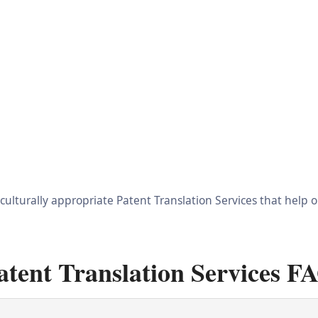
 culturally appropriate Patent Translation Services that help
atent Translation Services F