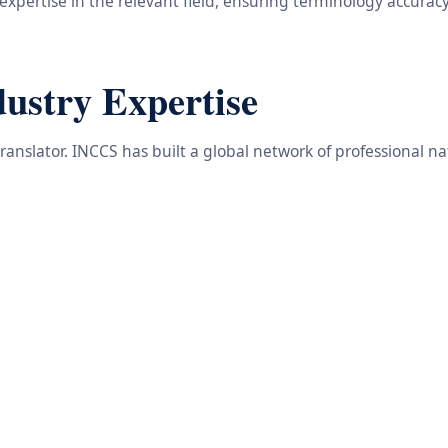
 expertise in the relevant field, ensuring terminology accuracy
dustry Expertise
translator. INCCS has built a global network of professional n