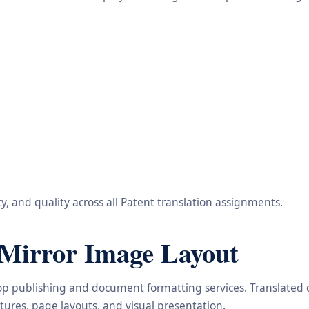
, and quality across all Patent translation assignments.
Mirror Image Layout
ktop publishing and document formatting services. Translated
ctures, page layouts, and visual presentation.