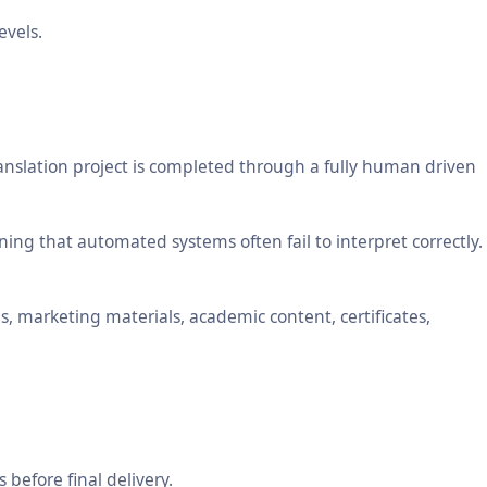
evels.
anslation project is completed through a fully human driven
ng that automated systems often fail to interpret correctly.
, marketing materials, academic content, certificates,
 before final delivery.