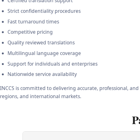
Certified translation support
Strict confidentiality procedures
Fast turnaround times
Competitive pricing
Quality reviewed translations
Multilingual language coverage
Support for individuals and enterprises
Nationwide service availability
INCCS is committed to delivering accurate, professional, and
regions, and international markets.
P