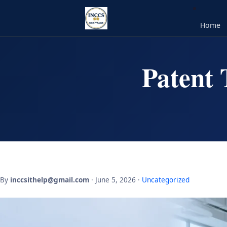
Home
Patent 
By
inccsithelp@gmail.com
· June 5, 2026 ·
Uncategorized