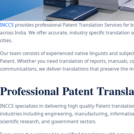
INCCS
provides professional Patent Translation Services for b
across India. We offer accurate, industry specific translat
cities.
Our team consists of experienced native linguists and subje
Patent. Whether you need translation of reports, manuals, co
communications, we deliver translations that preserve the me
Professional Patent Transla
INCCS specializes in delivering high quality Patent translat
industries including engineering, manufacturing, informatio
scientific research, and government sectors.