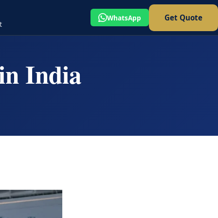
Get Quote
WhatsApp
t
in India