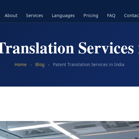
About
Services
Languages
Pricing
FAQ
Contac
Translation Services 
Home
›
Blog
›
Patent Translation Services in India