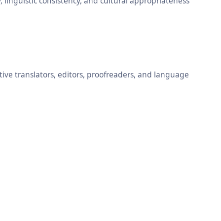
, linguistic consistency, and cultural appropriateness
ative translators, editors, proofreaders, and language