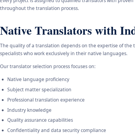
Every project is assigned to qualified translators with proven
throughout the translation process.
Native Translators with In
The quality of a translation depends on the expertise of the 
specialists who work exclusively in their native languages.
Our translator selection process focuses on:
Native language proficiency
Subject matter specialization
Professional translation experience
Industry knowledge
Quality assurance capabilities
Confidentiality and data security compliance