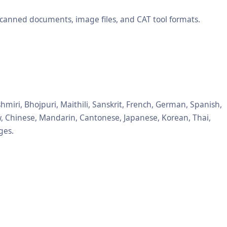
scanned documents, image files, and CAT tool formats.
hmiri, Bhojpuri, Maithili, Sanskrit, French, German, Spanish,
ew, Chinese, Mandarin, Cantonese, Japanese, Korean, Thai,
ges.