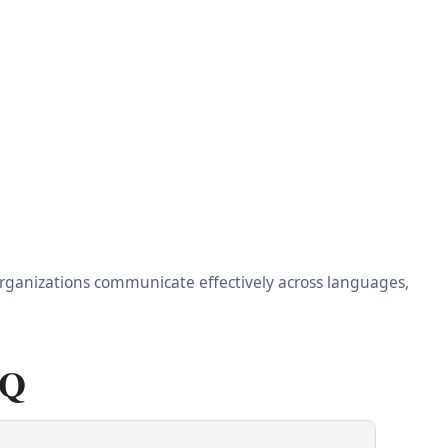
 organizations communicate effectively across languages,
AQ