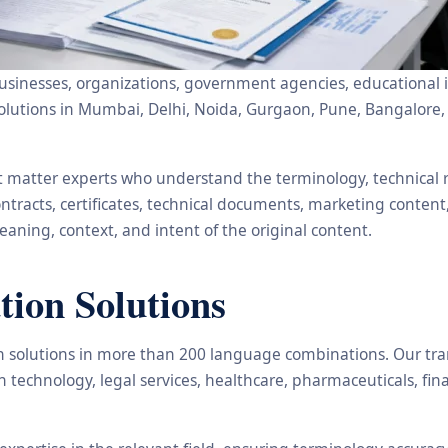
usinesses, organizations, government agencies, educational in
ion solutions in Mumbai, Delhi, Noida, Gurgaon, Pune, Bangal
ct matter experts who understand the terminology, technical
ntracts, certificates, technical documents, marketing content
aning, context, and intent of the original content.
tion Solutions
ion solutions in more than 200 language combinations. Our tra
n technology, legal services, healthcare, pharmaceuticals, f